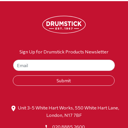
Sign Up for Drumstick Products Newsletter
Unit 3-5 White Hart Works, 550 White Hart Lane,
London, N17 7BF
020 8885 2600