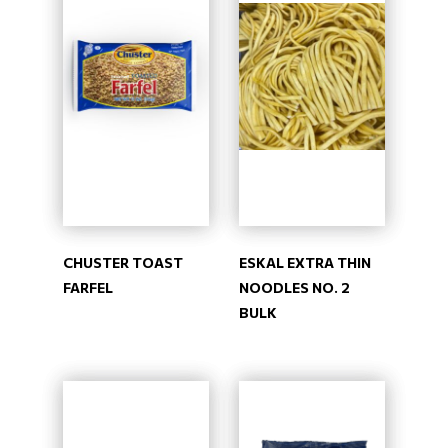
CHUSTER TOAST
ESKAL EXTRA THIN
FARFEL
NOODLES NO. 2
BULK