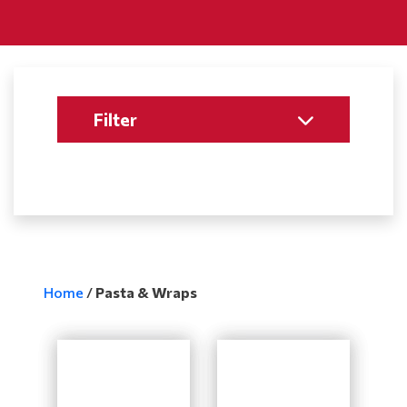
Filter
Home
/
Pasta & Wraps