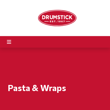
Pasta & Wraps