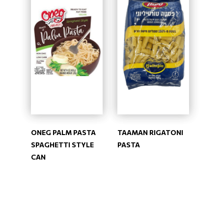
ONEG PALM PASTA
TAAMAN RIGATONI
SPAGHETTI STYLE
PASTA
CAN