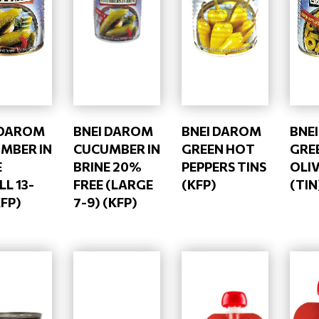
 DAROM
BNEI DAROM
BNEI DAROM
BNE
MBER IN
CUCUMBER IN
GREEN HOT
GRE
E
BRINE 20%
PEPPERS TINS
OLIV
L 13-
FREE (LARGE
(KFP)
(TIN
KFP)
7-9) (KFP)