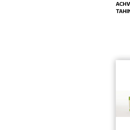
ACH
TAHI