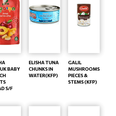
HA
ELISHA TUNA
GALIL
NUK BABY
CHUNKS IN
MUSHROOMS
CH
WATER(KFP)
PIECES &
ITS
STEMS (KFP)
D S/F