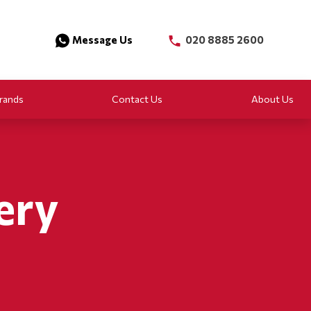
Message Us
020 8885 2600
rands
Contact Us
About Us
ery