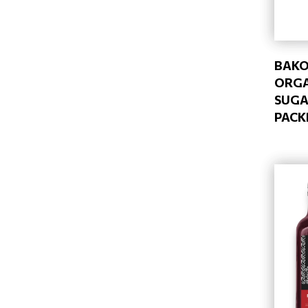
BAKO
ORGA
SUGA
PACK