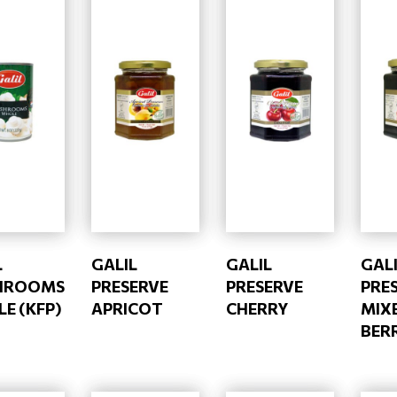
L
GALIL
GALIL
GAL
HROOMS
PRESERVE
PRESERVE
PRE
E (KFP)
APRICOT
CHERRY
MIX
BERR