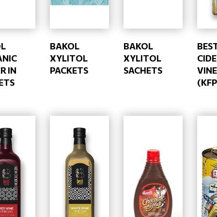
L
BAKOL
BAKOL
BEST
NIC
XYLITOL
XYLITOL
CID
R IN
PACKETS
SACHETS
VIN
ETS
(KFP