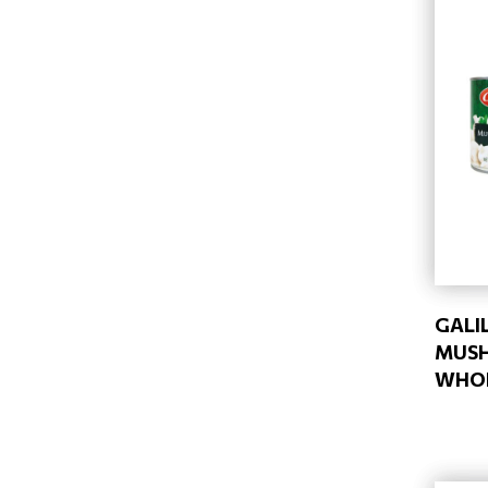
GALI
MUS
WHOL