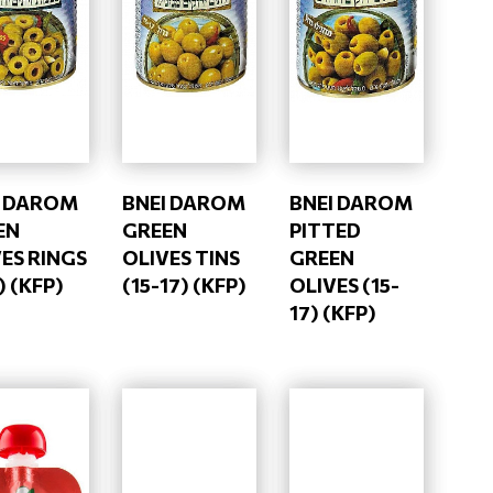
I DAROM
BNEI DAROM
BNEI DAROM
EN
GREEN
PITTED
ES RINGS
OLIVES TINS
GREEN
) (KFP)
(15-17) (KFP)
OLIVES (15-
17) (KFP)