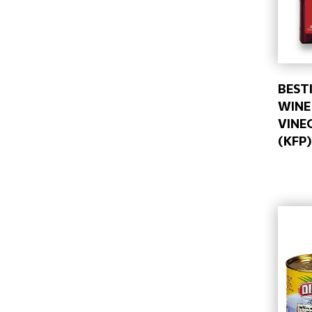
BESTI
WINE
VINE
(KFP)