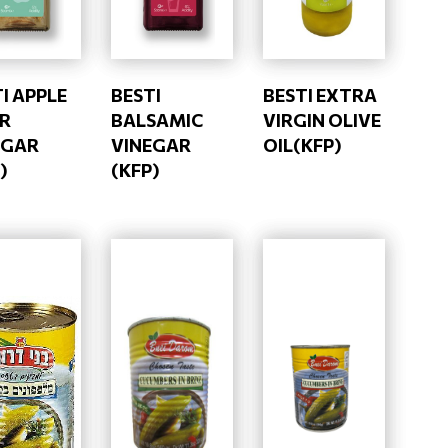
I APPLE
BESTI
BESTI EXTRA
ER
BALSAMIC
VIRGIN OLIVE
EGAR
VINEGAR
OIL(KFP)
)
(KFP)