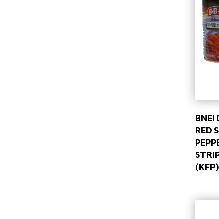
BNEI
RED 
PEPP
STRIP
(KFP)