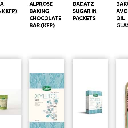
VA
ALPROSE
BADATZ
BAK
NI(KFP)
BAKING
SUGAR IN
AVO
CHOCOLATE
PACKETS
OIL
BAR (KFP)
GLA