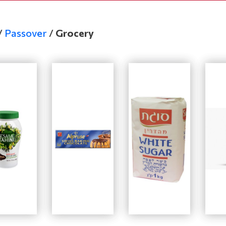
/
Passover
/
Grocery