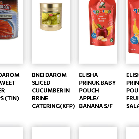
 DAROM
BNEI DAROM
ELISHA
ELIS
SWEET
SLICED
PRINUK BABY
PRI
ER
CUCUMBER IN
POUCH
POU
S (TIN)
BRINE
APPLE/
FRU
CATERING(KFP)
BANANA S/F
SALA