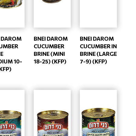
I DAROM
BNEI DAROM
BNEI DAROM
UMBER
CUCUMBER
CUCUMBER IN
NE
BRINE (MINI
BRINE (LARGE
DIUM 10-
18-25) (KFP)
7-9) (KFP)
(KFP)