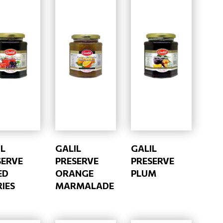
IL
GALIL
GALIL
SERVE
PRESERVE
PRESERVE
ED
ORANGE
PLUM
IES
MARMALADE