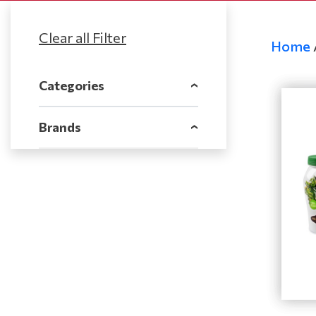
Home
Categories
‹
Brands
‹