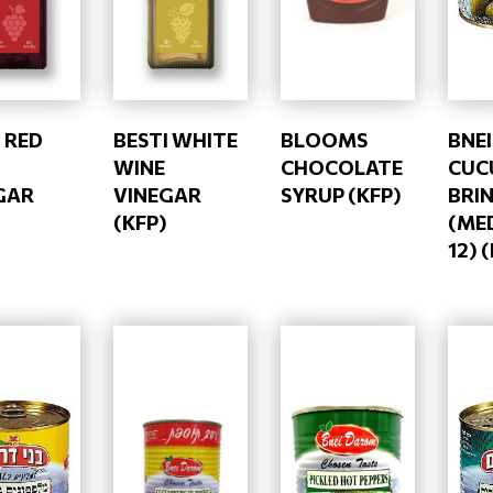
 RED
BESTI WHITE
BLOOMS
BNE
WINE
CHOCOLATE
CUC
GAR
VINEGAR
SYRUP (KFP)
BRI
(KFP)
(ME
12) 