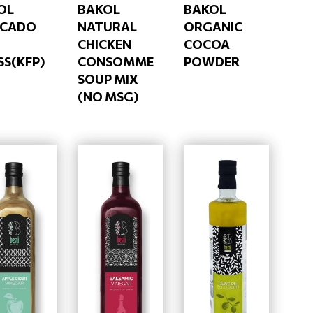
OL
BAKOL
BAKOL
CADO
NATURAL
ORGANIC
CHICKEN
COCOA
SS(KFP)
CONSOMME
POWDER
SOUP MIX
(NO MSG)