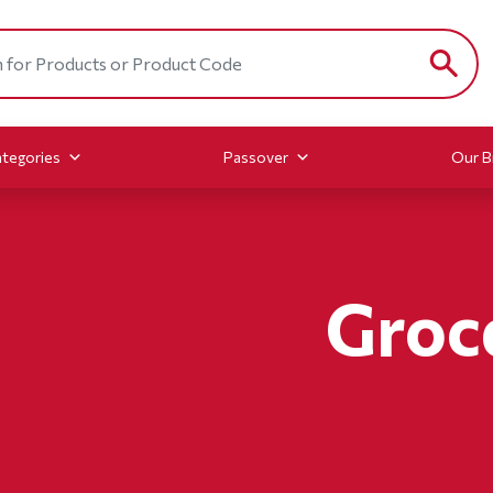
tegories
Passover
Our B
Groc