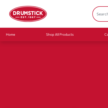
Home
Shop All Products
Ca