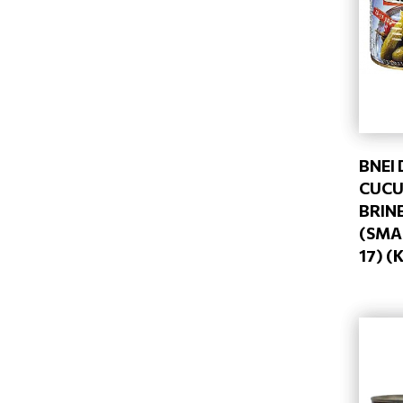
BNEI
CUCU
BRIN
(SMAL
17) (