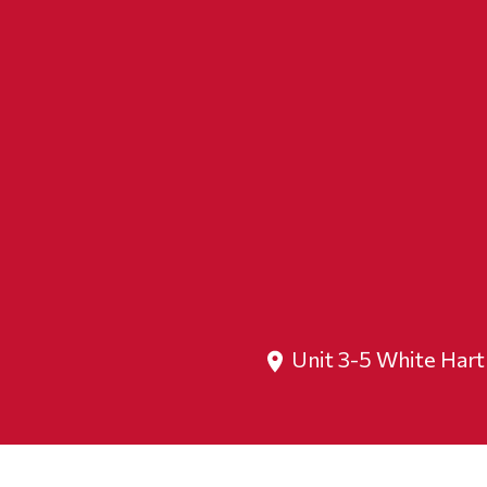
Unit 3-5 White Har