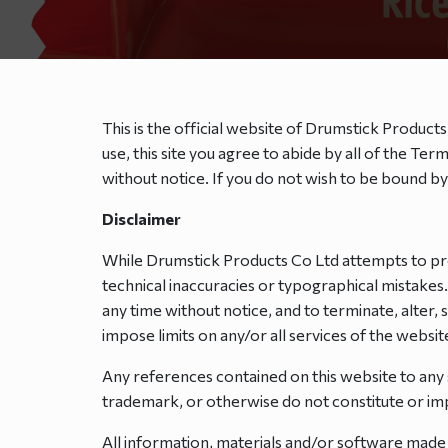
This is the official website of Drumstick Products
use, this site you agree to abide by all of the T
without notice. If you do not wish to be bound b
Disclaimer
While Drumstick Products Co Ltd attempts to pre
technical inaccuracies or typographical mistakes
any time without notice, and to terminate, alter,
impose limits on any/or all services of the website 
Any references contained on this website to any
trademark, or otherwise do not constitute or 
All information, materials and/or software made 