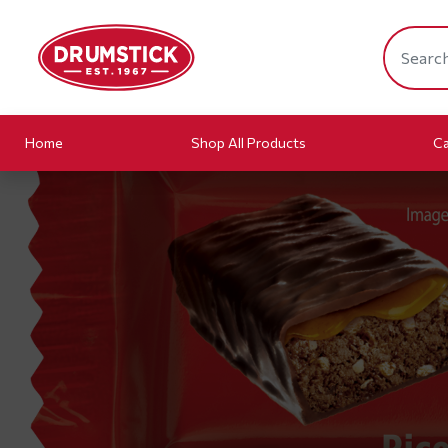
Home
Shop All Products
Ca