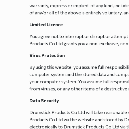
warranty, express or implied, of any kind, includi
of any/or all of the above is entirely voluntary, an
Limited Licence
You agree not to interrupt or disrupt or attempt 
Products Co Ltd grants you a non-exclusive, non-t
Virus Protection
By using this website, you assume full responsib
computer system and the stored data and comput
your computer system. You assume full responsib
from viruses, or any other items of a destructiv
Data Security
Drumstick Products Co Ltd will take reasonable s
Products Co Ltd via the website and stored by Dr
electronically to Drumstick Products Co Ltd via 