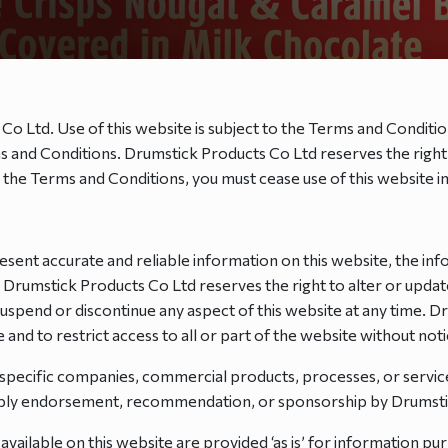
 Co Ltd. Use of this website is subject to the Terms and Conditio
erms and Conditions. Drumstick Products Co Ltd reserves the rig
y the Terms and Conditions, you must cease use of this website 
sent accurate and reliable information on this website, the inf
. Drumstick Products Co Ltd reserves the right to alter or updat
 suspend or discontinue any aspect of this website at any time. 
and to restrict access to all or part of the website without notice
 specific companies, commercial products, processes, or servi
imply endorsement, recommendation, or sponsorship by Drumsti
available on this website are provided ‘as is’ for information p