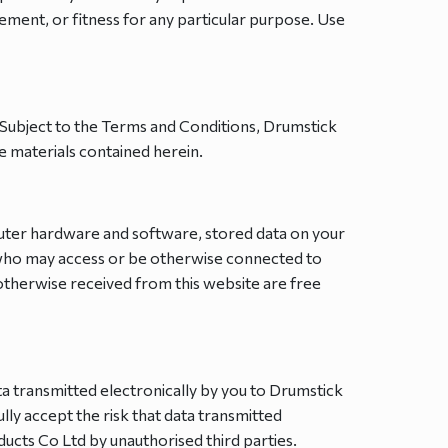
gement, or fitness for any particular purpose. Use
. Subject to the Terms and Conditions, Drumstick
e materials contained herein.
mputer hardware and software, stored data on your
 who may access or be otherwise connected to
otherwise received from this website are free
ta transmitted electronically by you to Drumstick
ly accept the risk that data transmitted
ucts Co Ltd by unauthorised third parties.