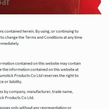
ns contained herein. By using, or continuing to
ht to change the Terms and Conditions at any time
immediately.
ormation contained on this website may contain
e the information contained on this website at
Drumstick Products Co Ltd reserves the right to
 or liability.
ces by company, manufacturer, trade name,
ck Products Co Ltd.
urposes only without any representation or