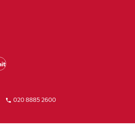
020 8885 2600