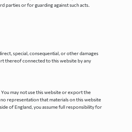
rd parties or for guarding against such acts.
ndirect, special, consequential, or other damages
part thereof connected to this website by any
. You may not use this website or export the
 no representation that materials on this website
side of England, you assume full responsibility for