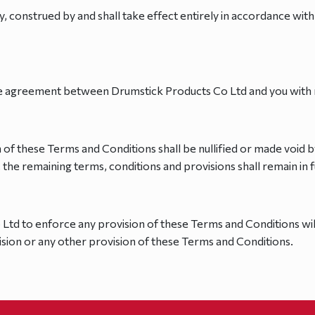
 construed by and shall take effect entirely in accordance with 
e agreement between Drumstick Products Co Ltd and you with re
n of these Terms and Conditions shall be nullified or made void b
, the remaining terms, conditions and provisions shall remain in f
 Ltd to enforce any provision of these Terms and Conditions wil
ision or any other provision of these Terms and Conditions.