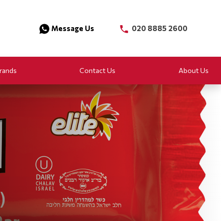
Message Us
020 8885 2600
rands
Contact Us
About Us