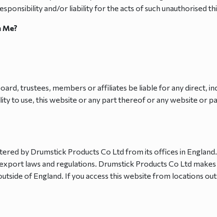
ponsibility and/or liability for the acts of such unauthorised thi
n Me?
oard, trustees, members or affiliates be liable for any direct, i
lity to use, this website or any part thereof or any website or 
stered by Drumstick Products Co Ltd from its offices in England
sh export laws and regulations. Drumstick Products Co Ltd makes
outside of England. If you access this website from locations out