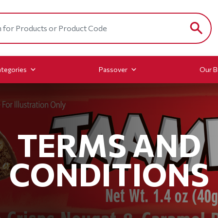
tegories
Passover
Our B
TERMS AND
CONDITIONS