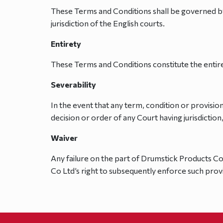
These Terms and Conditions shall be governed by,
jurisdiction of the English courts.
Entirety
These Terms and Conditions constitute the entir
Severability
In the event that any term, condition or provisio
decision or order of any Court having jurisdiction
Waiver
Any failure on the part of Drumstick Products Co
Co Ltd’s right to subsequently enforce such prov