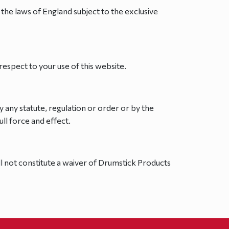
the laws of England subject to the exclusive
spect to your use of this website.
y any statute, regulation or order or by the
ull force and effect.
l not constitute a waiver of Drumstick Products