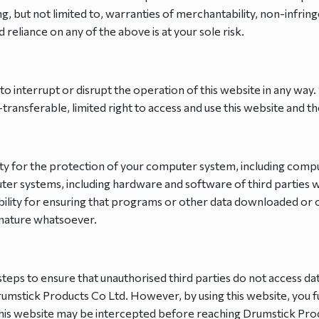
ng, but not limited to, warranties of merchantability, non-infrin
d reliance on any of the above is at your sole risk.
to interrupt or disrupt the operation of this website in any way
ransferable, limited right to access and use this website and th
ility for the protection of your computer system, including co
er systems, including hardware and software of third parties
ility for ensuring that programs or other data downloaded or 
e nature whatsoever.
teps to ensure that unauthorised third parties do not access da
umstick Products Co Ltd. However, by using this website, you ful
this website may be intercepted before reaching Drumstick Prod