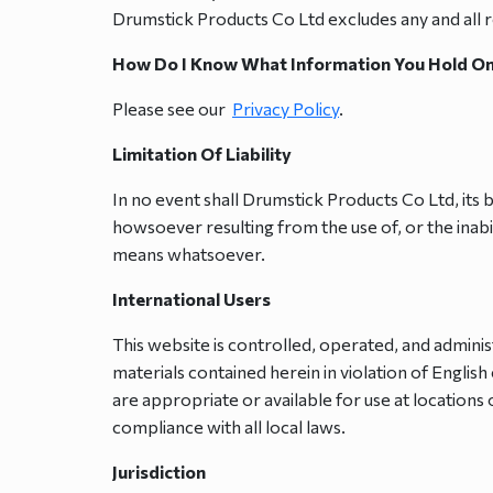
Drumstick Products Co Ltd excludes any and all res
How Do I Know What Information You Hold O
Please see our
Privacy Policy
.
Limitation Of Liability
In no event shall Drumstick Products Co Ltd, its b
howsoever resulting from the use of, or the inabi
means whatsoever.
International Users
This website is controlled, operated, and admini
materials contained herein in violation of Engli
are appropriate or available for use at locations 
compliance with all local laws.
Jurisdiction