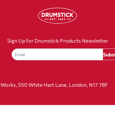
Sign Up for Drumstick Products Newsletter
t Works, 550 White Hart Lane, London, N17 7BF