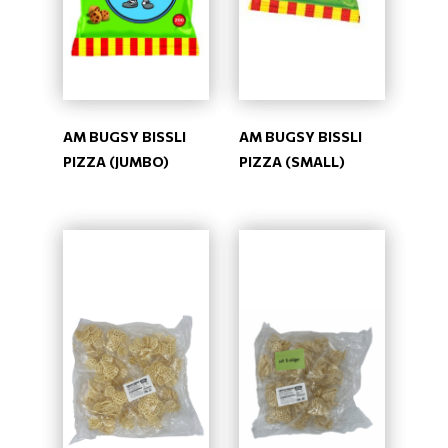
AM BUGSY BISSLI
AM BUGSY BISSLI
PIZZA (JUMBO)
PIZZA (SMALL)