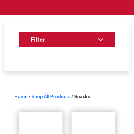
Filter
Home
/
Shop All Products
/
Snacks