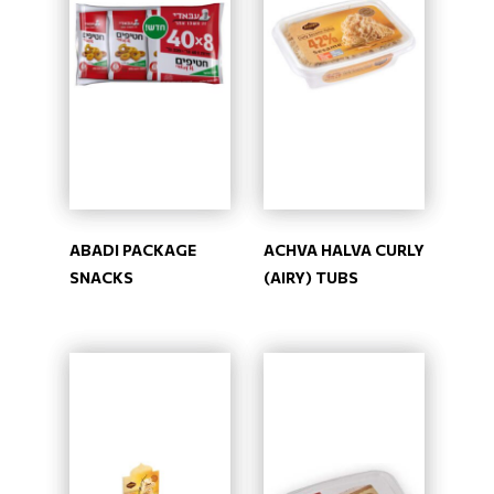
ABADI PACKAGE
ACHVA HALVA CURLY
SNACKS
(AIRY) TUBS