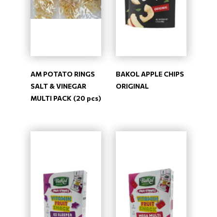
AM POTATO RINGS
BAKOL APPLE CHIPS
SALT & VINEGAR
ORIGINAL
MULTI PACK (20 pcs)