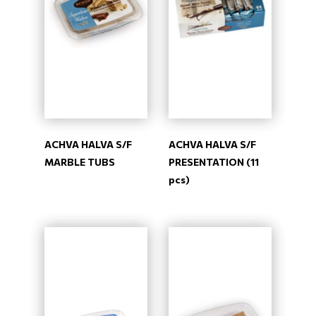
ACHVA HALVA S/F
ACHVA HALVA S/F
MARBLE TUBS
PRESENTATION (11
pcs)