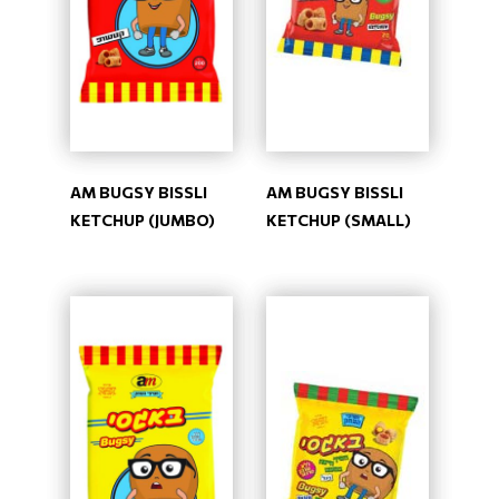
AM BUGSY BISSLI
AM BUGSY BISSLI
KETCHUP (JUMBO)
KETCHUP (SMALL)