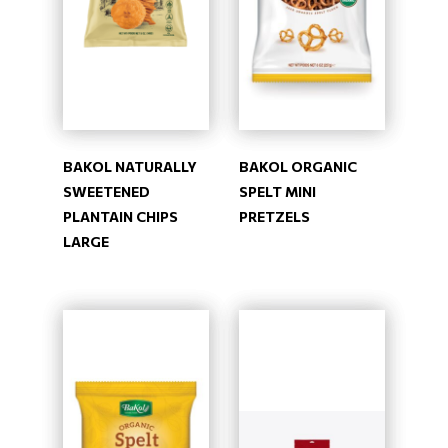
BAKOL NATURALLY
BAKOL ORGANIC
SWEETENED
SPELT MINI
PLANTAIN CHIPS
PRETZELS
LARGE