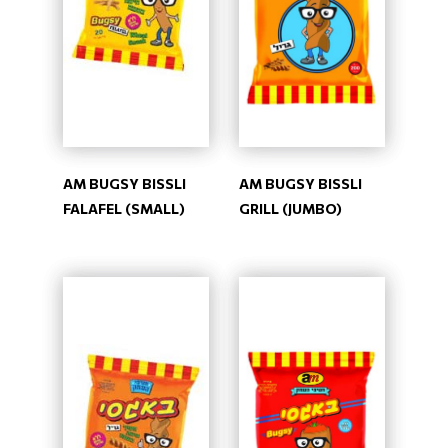
AM BUGSY BISSLI
AM BUGSY BISSLI
FALAFEL (SMALL)
GRILL (JUMBO)