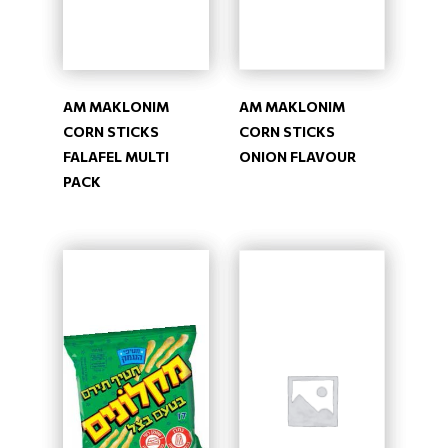
AM MAKLONIM
AM MAKLONIM
CORN STICKS
CORN STICKS
FALAFEL MULTI
ONION FLAVOUR
PACK