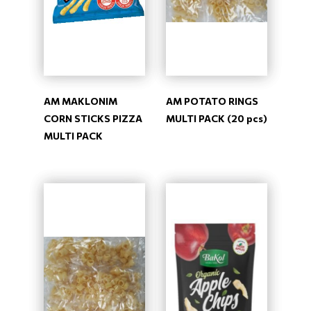
AM MAKLONIM
AM POTATO RINGS
CORN STICKS PIZZA
MULTI PACK (20 pcs)
MULTI PACK