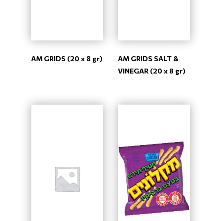
AM GRIDS (20 x 8 gr)
AM GRIDS SALT &
VINEGAR (20 x 8 gr)