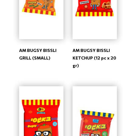
AM BUGSY BISSLI
AM BUGSY BISSLI
GRILL (SMALL)
KETCHUP (12 pc x 20
gr)