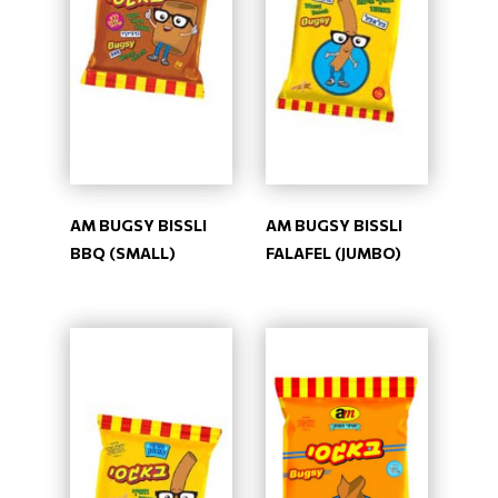
AM BUGSY BISSLI
AM BUGSY BISSLI
BBQ (SMALL)
FALAFEL (JUMBO)