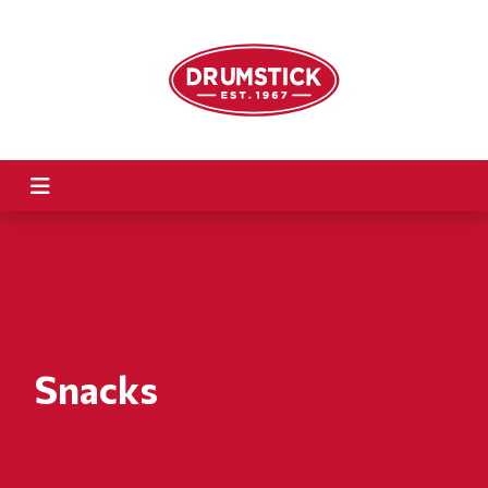
Snacks