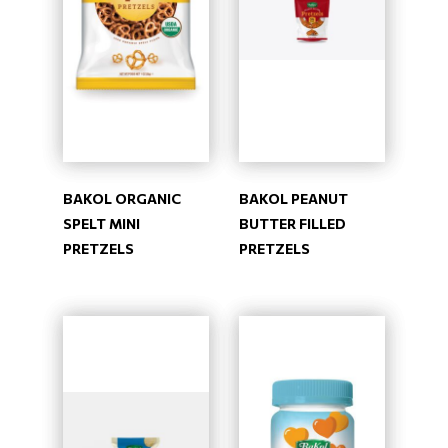
BAKOL ORGANIC
BAKOL PEANUT
SPELT MINI
BUTTER FILLED
PRETZELS
PRETZELS