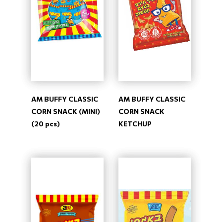
AM BUFFY CLASSIC
AM BUFFY CLASSIC
CORN SNACK (MINI)
CORN SNACK
(20 pcs)
KETCHUP