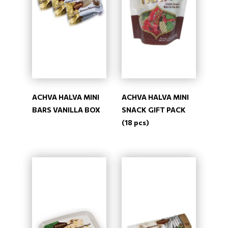
ACHVA HALVA MINI
ACHVA HALVA MINI
BARS VANILLA BOX
SNACK GIFT PACK
(18 pcs)