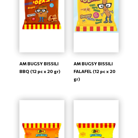
AM BUGSY BISSILI
AM BUGSY BISSILI
BBQ (12 pc x 20 gr)
FALAFEL (12 pc x 20
gr)