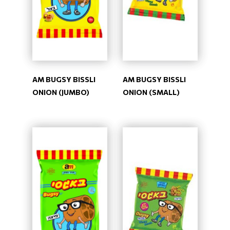
AM BUGSY BISSLI
AM BUGSY BISSLI
ONION (JUMBO)
ONION (SMALL)