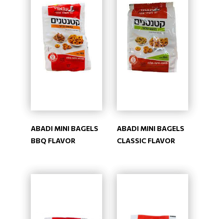
ABADI MINI BAGELS
ABADI MINI BAGELS
BBQ FLAVOR
CLASSIC FLAVOR