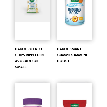
BAKOL POTATO
BAKOL SMART
CHIPS RIPPLED IN
GUMMIES IMMUNE
AVOCADO OIL
BOOST
SMALL