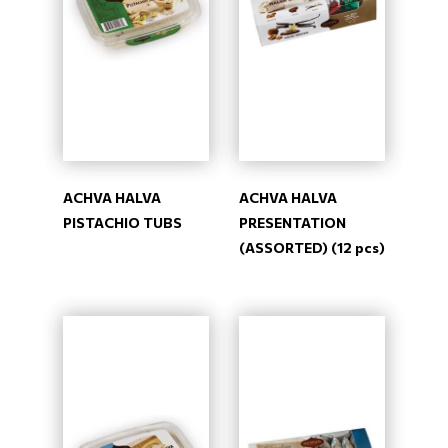
ACHVA HALVA
ACHVA HALVA
PISTACHIO TUBS
PRESENTATION
(ASSORTED) (12 pcs)