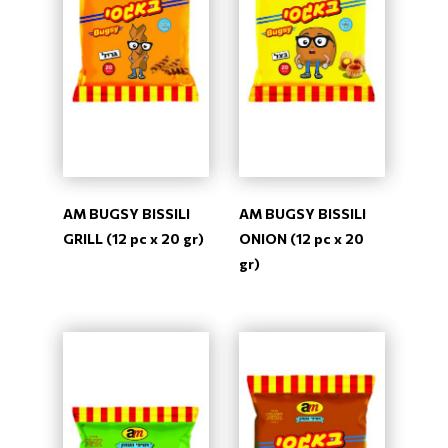
AM BUGSY BISSILI
AM BUGSY BISSILI
GRILL (12 pc x 20 gr)
ONION (12 pc x 20
gr)