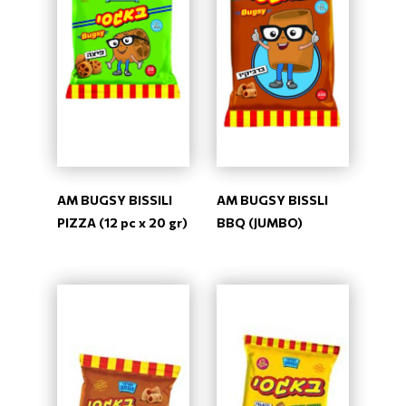
AM BUGSY BISSILI
AM BUGSY BISSLI
PIZZA (12 pc x 20 gr)
BBQ (JUMBO)