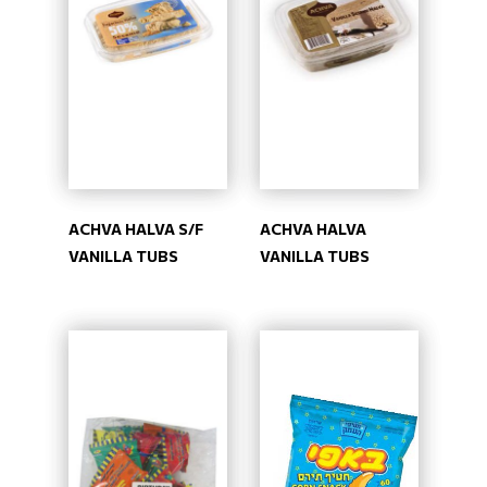
ACHVA HALVA S/F
ACHVA HALVA
VANILLA TUBS
VANILLA TUBS