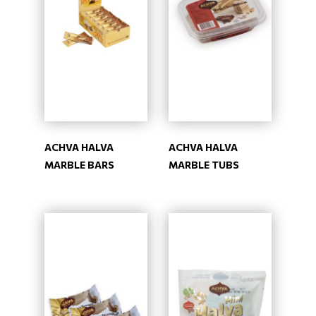
ACHVA HALVA
ACHVA HALVA
MARBLE BARS
MARBLE TUBS