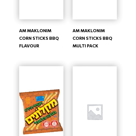
AM MAKLONIM
AM MAKLONIM
CORN STICKS BBQ
CORN STICKS BBQ
FLAVOUR
MULTI PACK