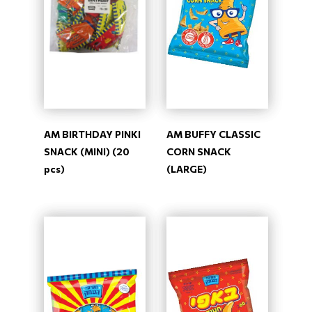
AM BIRTHDAY PINKI
AM BUFFY CLASSIC
SNACK (MINI) (20
CORN SNACK
pcs)
(LARGE)