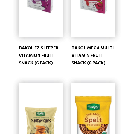
BAKOL EZ SLEEPER
BAKOL MEGA MULTI
VITAMION FRUIT
VITAMIN FRUIT
SNACK (6 PACK)
SNACK (6 PACK)