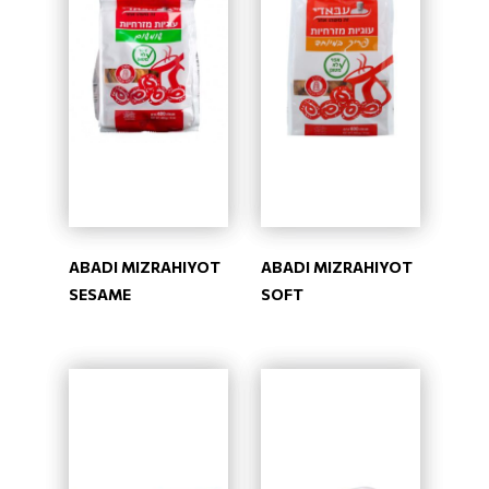
ABADI MIZRAHIYOT
ABADI MIZRAHIYOT
SESAME
SOFT