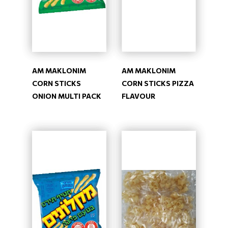
AM MAKLONIM
AM MAKLONIM
CORN STICKS
CORN STICKS PIZZA
ONION MULTI PACK
FLAVOUR