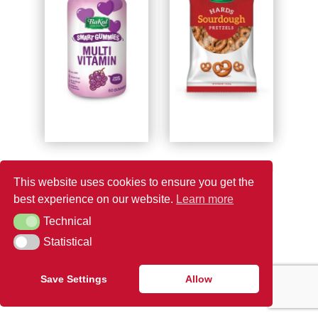
BAKOL SMART
BAKOL SOURDOUGH
This website uses cookies to ensure you get the
GUMMIES MULTI
HARDS
best experience on our website.
Learn more
VITAMIN
Technical
Technical
Statistical
Statistical
1
2
3
4
5
→
Save Settings
Allow