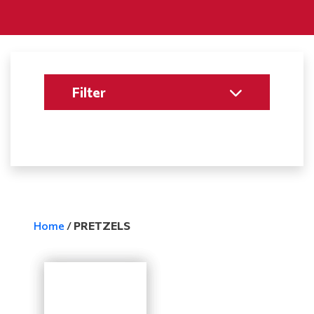
Filter
Home
/
PRETZELS