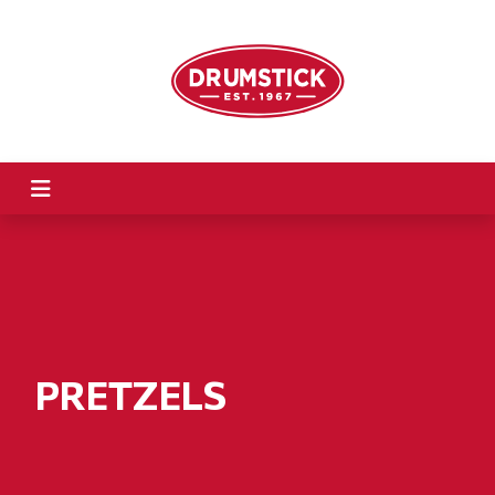
PRETZELS