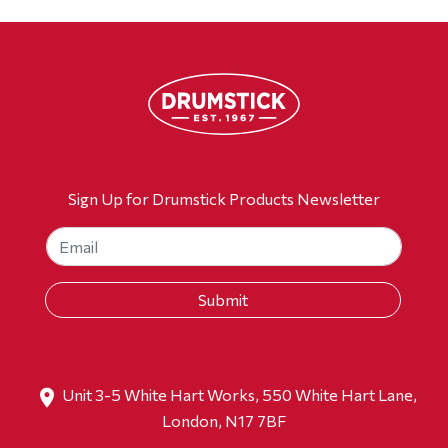
Sign Up for Drumstick Products Newsletter
Unit 3-5 White Hart Works, 550 White Hart Lane,
London, N17 7BF