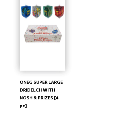
ONEG SUPER LARGE
DRIDELCH WITH
NOSH & PRIZES [4
pc]