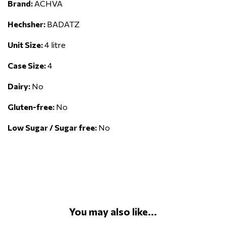
Brand:
ACHVA
Hechsher:
BADATZ
Unit Size:
4 litre
Case Size:
4
Dairy:
No
Gluten-free:
No
Low Sugar / Sugar free:
No
You may also like...