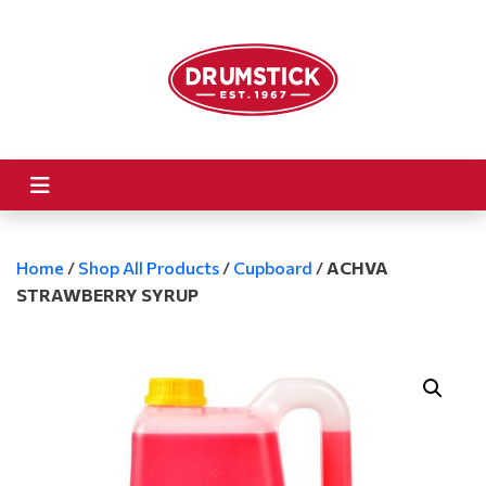
Home
/
Shop All Products
/
Cupboard
/
ACHVA
STRAWBERRY SYRUP