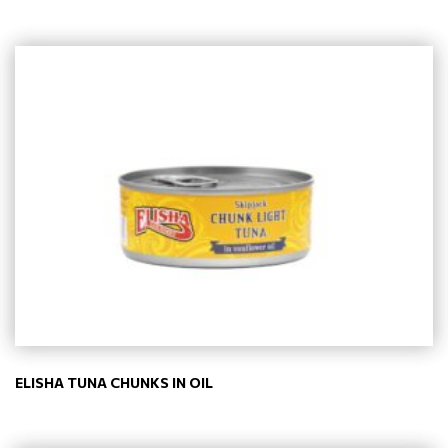
ELISHA TUNA CHUNKS IN OIL