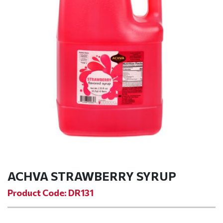
ACHVA STRAWBERRY SYRUP
Product Code: DR131