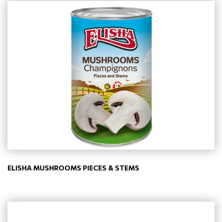
ELISHA MUSHROOMS PIECES & STEMS