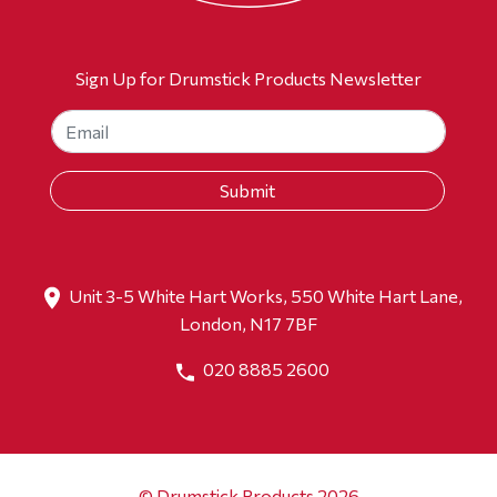
Sign Up for Drumstick Products Newsletter
Unit 3-5 White Hart Works, 550 White Hart Lane,
London, N17 7BF
020 8885 2600
© Drumstick Products 2026