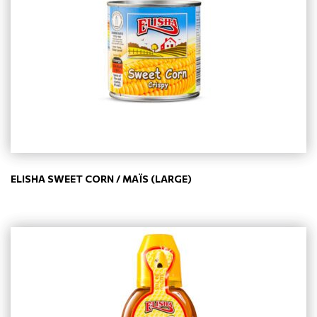
ELISHA SWEET CORN / MAÏS (LARGE)