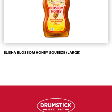
ELISHA BLOSSOM HONEY SQUEEZE (LARGE)