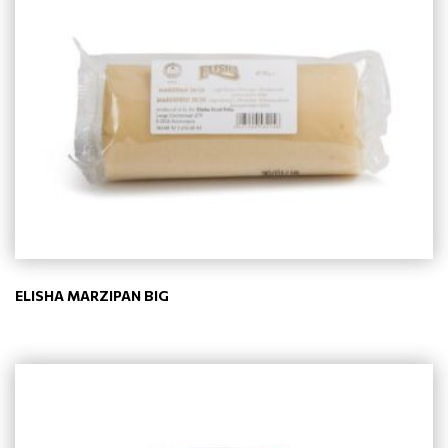
ELISHA MARZIPAN BIG