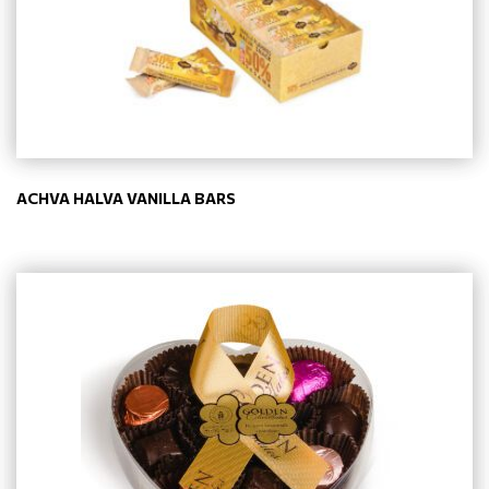
ACHVA HALVA VANILLA BARS