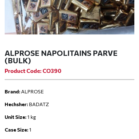
ALPROSE NAPOLITAINS PARVE
(BULK)
Product Code: CO390
Brand:
ALPROSE
Hechsher:
BADATZ
Unit Size:
1 kg
Case Size:
1