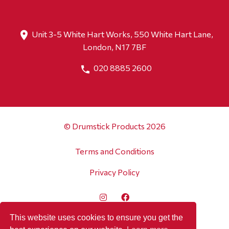
Unit 3-5 White Hart Works, 550 White Hart Lane,
London, N17 7BF
020 8885 2600
© Drumstick Products 2026
Terms and Conditions
Privacy Policy
This website uses cookies to ensure you get the