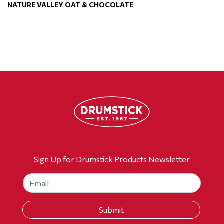
NATURE VALLEY OAT & CHOCOLATE
Sign Up for Drumstick Products Newsletter