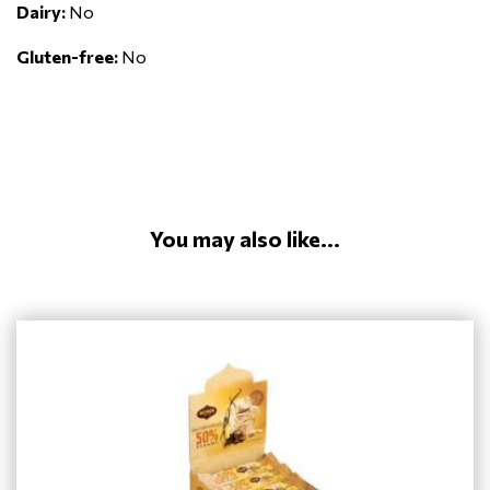
Dairy:
No
Gluten-free:
No
You may also like...