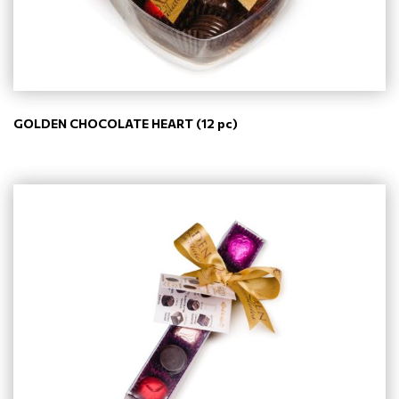
GOLDEN CHOCOLATE HEART (12 pc)