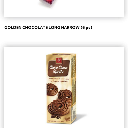
GOLDEN CHOCOLATE LONG NARROW (6 pc)