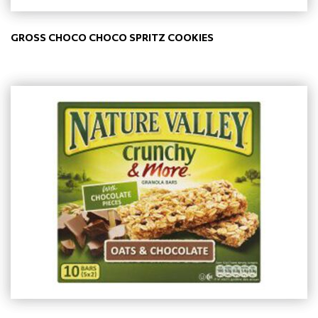
GROSS CHOCO CHOCO SPRITZ COOKIES