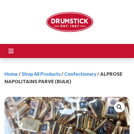
Home
/
Shop All Products
/
Confectionery
/
ALPROSE
NAPOLITAINS PARVE (BULK)