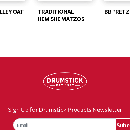
LLEY OAT
TRADITIONAL
BB PRETZ
HEMISHE MATZOS
Sign Up for Drumstick Products Newsletter