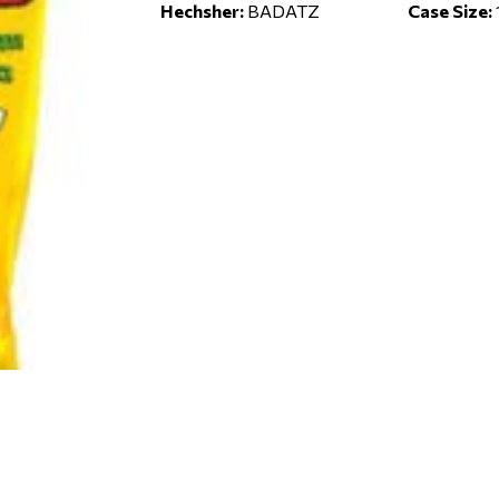
Hechsher:
BADATZ
Case Size: