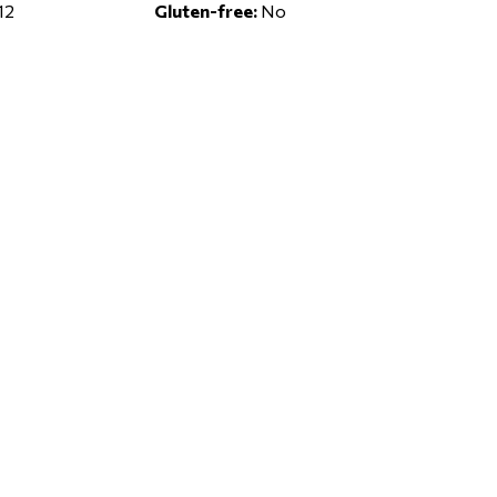
12
Gluten-free:
No