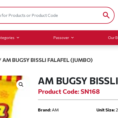
tegories
Passover
Our B
/
AM BUGSY BISSLI FALAFEL (JUMBO)
AM BUGSY BISSL
Product Code: SN168
Brand:
AM
Unit Size:
2