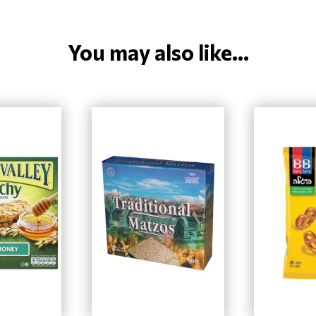
You may also like...