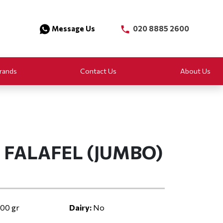
Message Us
020 8885 2600
rands
Contact Us
About Us
I FALAFEL (JUMBO)
00 gr
Dairy:
No