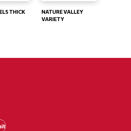
ELS THICK
NATURE VALLEY
VARIETY