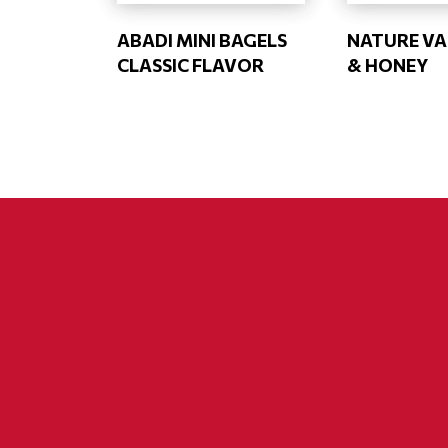
ABADI MINI BAGELS
NATURE VA
CLASSIC FLAVOR
& HONEY