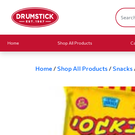
Home
Shop All Products
Ca
Home
/
Shop All Products
/
Snacks