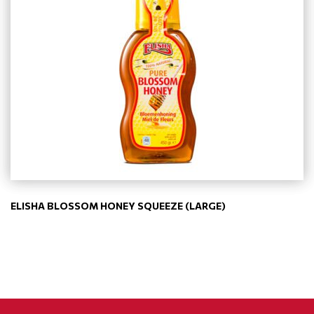
ELISHA BLOSSOM HONEY SQUEEZE (LARGE)