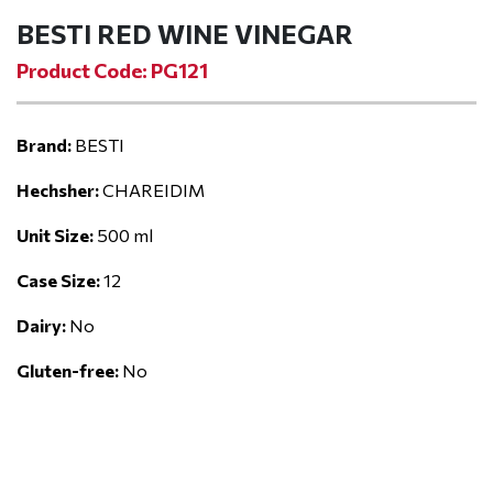
BESTI RED WINE VINEGAR
Product Code: PG121
Brand:
BESTI
Hechsher:
CHAREIDIM
Unit Size:
500 ml
Case Size:
12
Dairy:
No
Gluten-free:
No