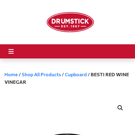
Home
/
Shop All Products
/
Cupboard
/
BESTI RED WINE
VINEGAR