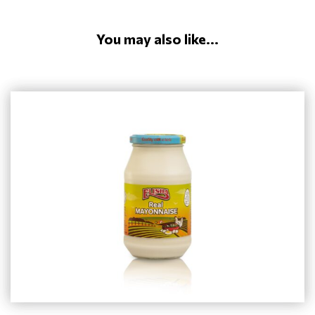
You may also like...