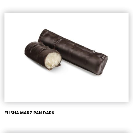
ELISHA MARZIPAN DARK