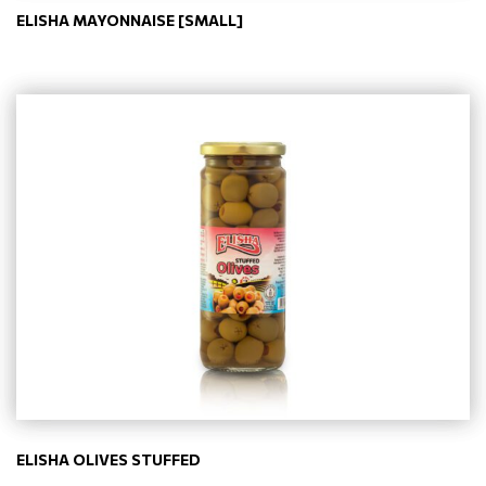
ELISHA MAYONNAISE [SMALL]
ELISHA OLIVES STUFFED