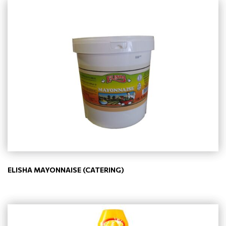
ELISHA MAYONNAISE (CATERING)