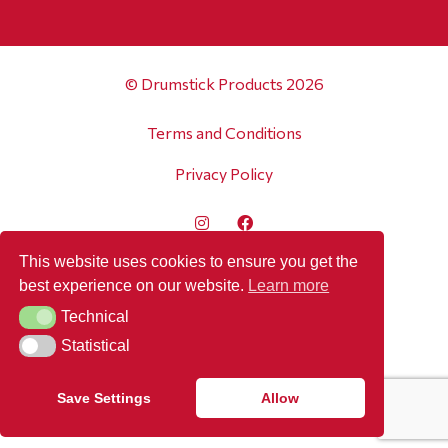
© Drumstick Products 2026
Terms and Conditions
Privacy Policy
This website uses cookies to ensure you get the
best experience on our website.
Learn more
Technical
Technical
Statistical
Statistical
Save Settings
Allow