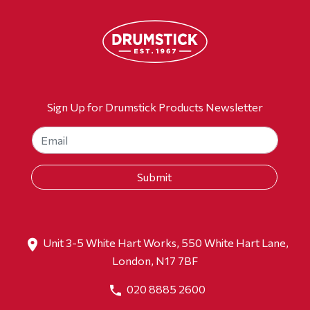
Sign Up for Drumstick Products Newsletter
Unit 3-5 White Hart Works, 550 White Hart Lane,
London, N17 7BF
020 8885 2600