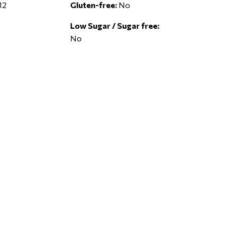
12
Gluten-free:
No
Low Sugar / Sugar free:
No