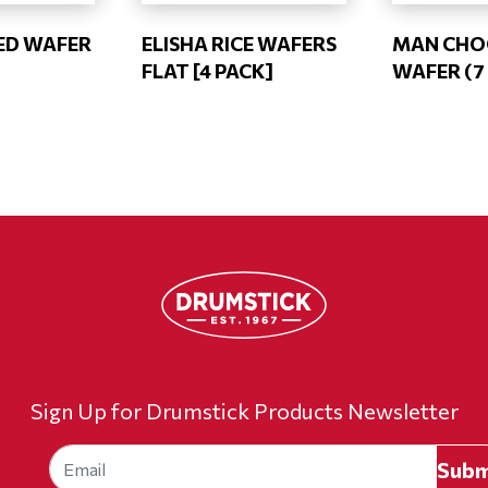
ED WAFER
ELISHA RICE WAFERS
MAN CHOC
FLAT [4 PACK]
WAFER (7 
Sign Up for Drumstick Products Newsletter