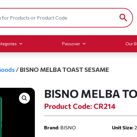
tegories
Passover
Our B
Goods
/
BISNO MELBA TOAST SESAME
BISNO MELBA T
Product Code: CR214
Brand:
BISNO
Unit Size:
2