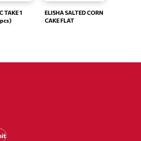
 TAKE 1
ELISHA SALTED CORN
pcs)
CAKE FLAT