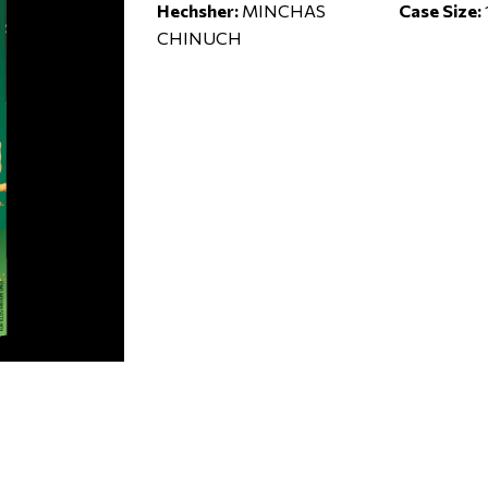
Hechsher:
MINCHAS
Case Size:
CHINUCH