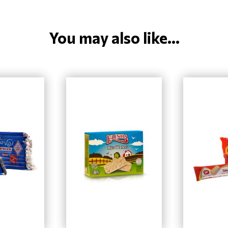
You may also like...