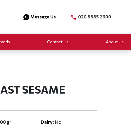
Message Us
020 8885 2600
rands
Contact Us
About Us
OAST SESAME
00 gr
Dairy:
No