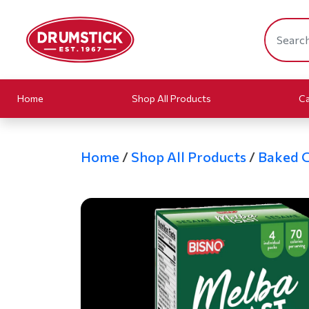
Home
Shop All Products
Ca
Home
/
Shop All Products
/
Baked 