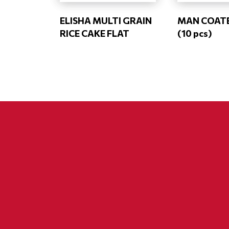
ELISHA MULTI GRAIN
MAN COAT
RICE CAKE FLAT
(10 pcs)