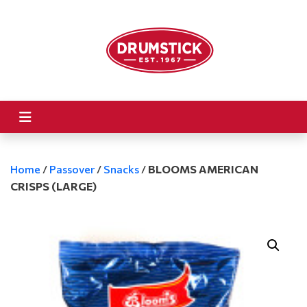
Home
/
Passover
/
Snacks
/
BLOOMS AMERICAN
CRISPS (LARGE)