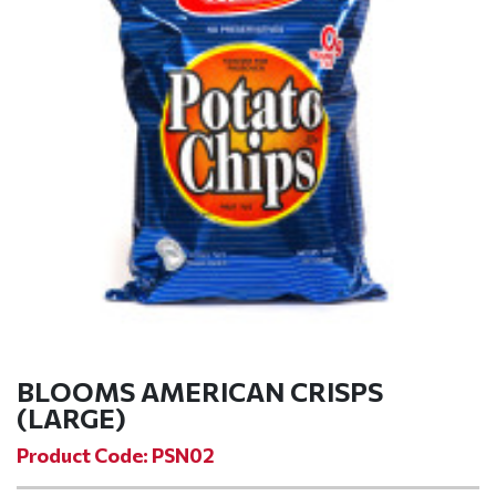
BLOOMS AMERICAN CRISPS
(LARGE)
Product Code: PSN02