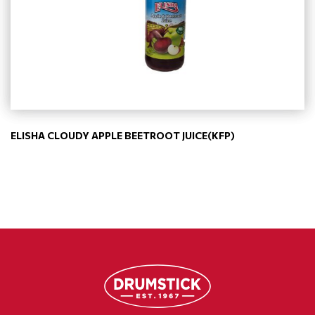
ELISHA CLOUDY APPLE BEETROOT JUICE(KFP)