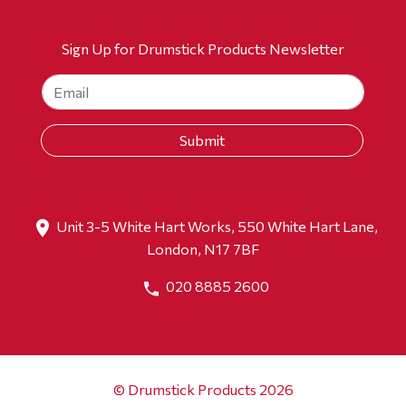
Sign Up for Drumstick Products Newsletter
Unit 3-5 White Hart Works, 550 White Hart Lane,
London, N17 7BF
020 8885 2600
© Drumstick Products 2026