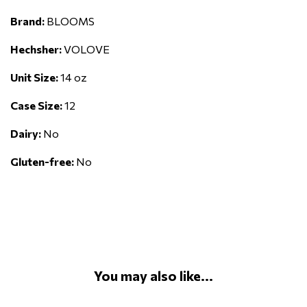
Brand:
BLOOMS
Hechsher:
VOLOVE
Unit Size:
14 oz
Case Size:
12
Dairy:
No
Gluten-free:
No
You may also like...