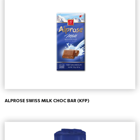
ALPROSE SWISS MILK CHOC BAR (KFP)