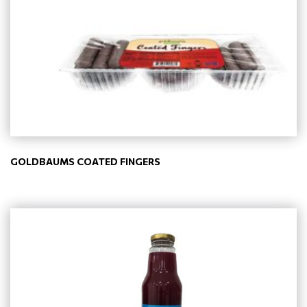
GOLDBAUMS COATED FINGERS