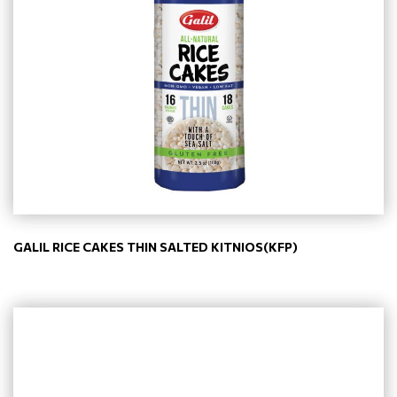
GALIL RICE CAKES THIN SALTED KITNIOS(KFP)