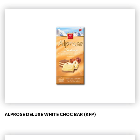
ALPROSE DELUXE WHITE CHOC BAR (KFP)