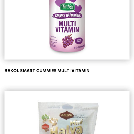
BAKOL SMART GUMMIES MULTI VITAMIN