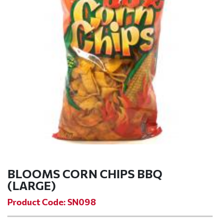
BLOOMS CORN CHIPS BBQ
(LARGE)
Product Code: SN098