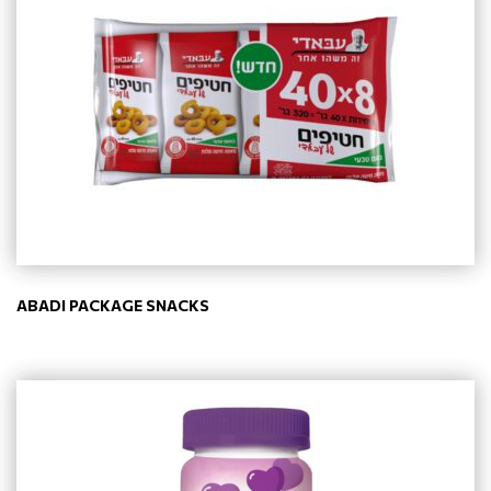
ABADI PACKAGE SNACKS