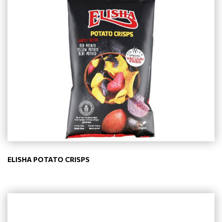
ELISHA POTATO CRISPS