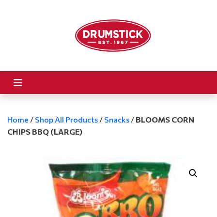
Home
/
Shop All Products
/
Snacks
/
BLOOMS CORN
CHIPS BBQ (LARGE)