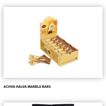
ACHVA HALVA MARBLE BARS