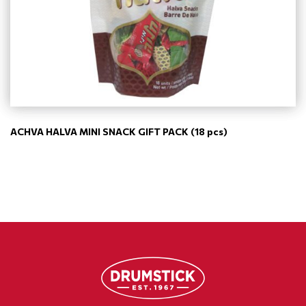
ACHVA HALVA MINI SNACK GIFT PACK (18 pcs)