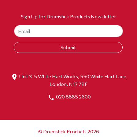
Sign Up for Drumstick Products Newsletter
Unit 3-5 White Hart Works, 550 White Hart Lane,
London, N17 7BF
020 8885 2600
© Drumstick Products 2026