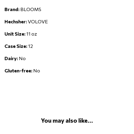
Brand:
BLOOMS
Hechsher:
VOLOVE
Unit Size:
11 oz
Case Size:
12
Dairy:
No
Gluten-free:
No
You may also like...