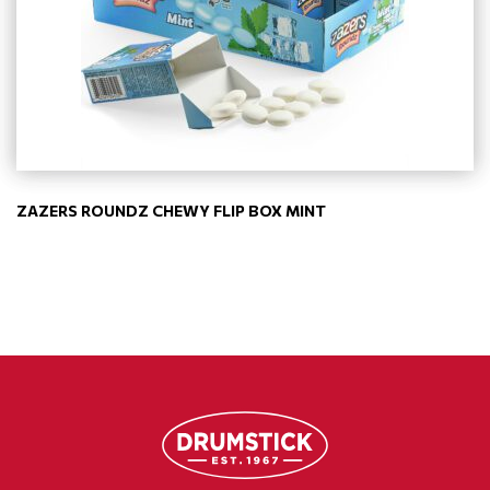
ZAZERS ROUNDZ CHEWY FLIP BOX MINT