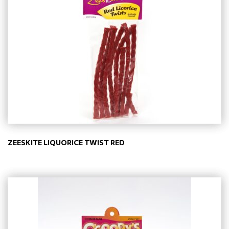
ZEESKITE LIQUORICE TWIST RED