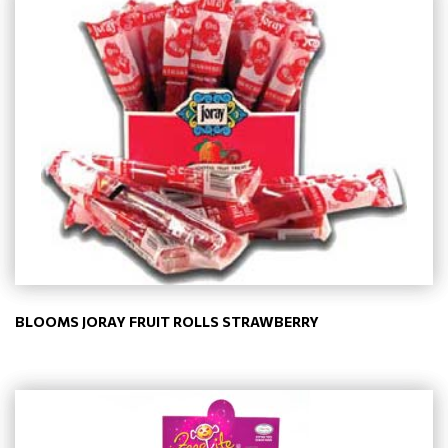
BLOOMS JORAY FRUIT ROLLS STRAWBERRY