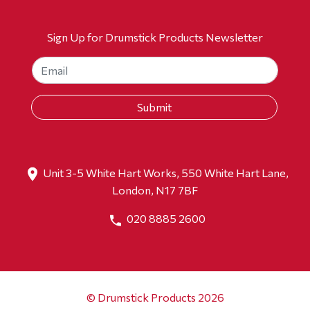
Sign Up for Drumstick Products Newsletter
Unit 3-5 White Hart Works, 550 White Hart Lane,
London, N17 7BF
020 8885 2600
© Drumstick Products 2026