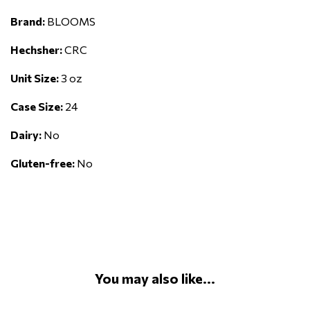
Brand:
BLOOMS
Hechsher:
CRC
Unit Size:
3 oz
Case Size:
24
Dairy:
No
Gluten-free:
No
You may also like...