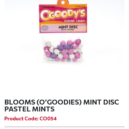
BLOOMS (O’GOODIES) MINT DISC
PASTEL MINTS
Product Code: CO054