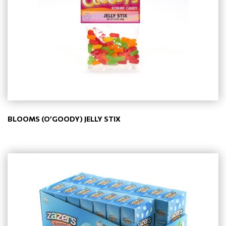
BLOOMS (O’GOODY) JELLY STIX