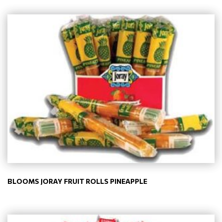
BLOOMS JORAY FRUIT ROLLS PINEAPPLE