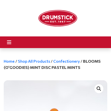
Home
/
Shop All Products
/
Confectionery
/
BLOOMS
(O’GOODIES) MINT DISC PASTEL MINTS