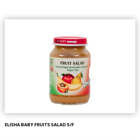
ELISHA BABY FRUITS SALAD S/F