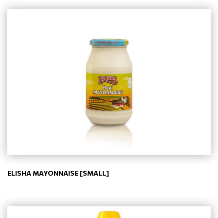
ELISHA MAYONNAISE [SMALL]