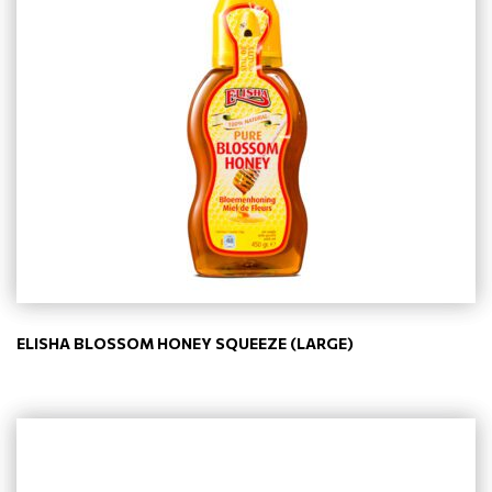
ELISHA BLOSSOM HONEY SQUEEZE (LARGE)