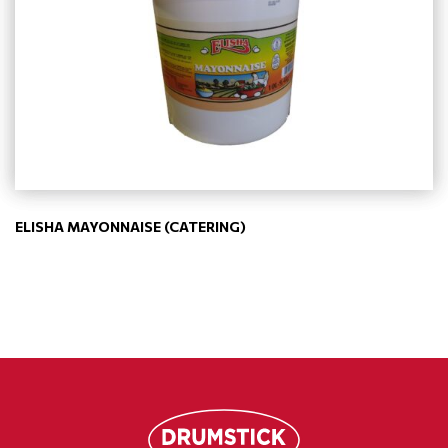
ELISHA MAYONNAISE (CATERING)