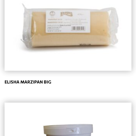
ELISHA MARZIPAN BIG