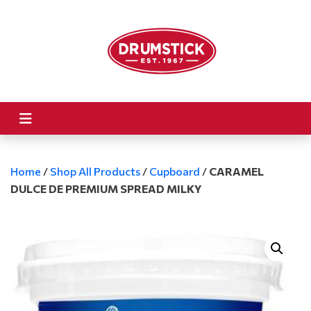
Home
/
Shop All Products
/
Cupboard
/
CARAMEL
DULCE DE PREMIUM SPREAD MILKY