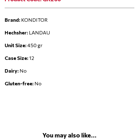
Brand:
KONDITOR
Hechsher:
LANDAU
Unit Size:
450 gr
Case Size:
12
Dairy:
No
Gluten-free:
No
You may also like...