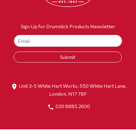
Sign Up for Drumstick Products Newsletter
Unit 3-5 White Hart Works, 550 White Hart Lane,
London, N17 7BF
020 8885 2600