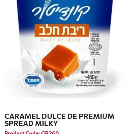
CARAMEL DULCE DE PREMIUM
SPREAD MILKY
Product Code: GR260