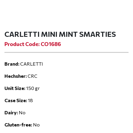
CARLETTI MINI MINT SMARTIES
Product Code: CO1686
Brand:
CARLETTI
Hechsher:
CRC
Unit Size:
150 gr
Case Size:
18
Dairy:
No
Gluten-free:
No