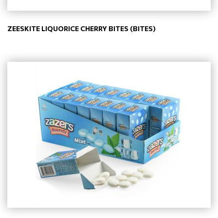
ZEESKITE LIQUORICE CHERRY BITES (BITES)