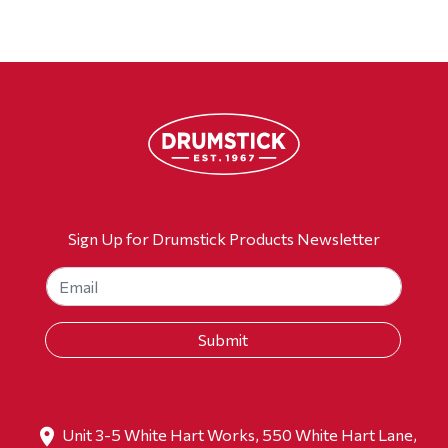
Sign Up for Drumstick Products Newsletter
Unit 3-5 White Hart Works, 550 White Hart Lane,