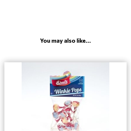
You may also like...