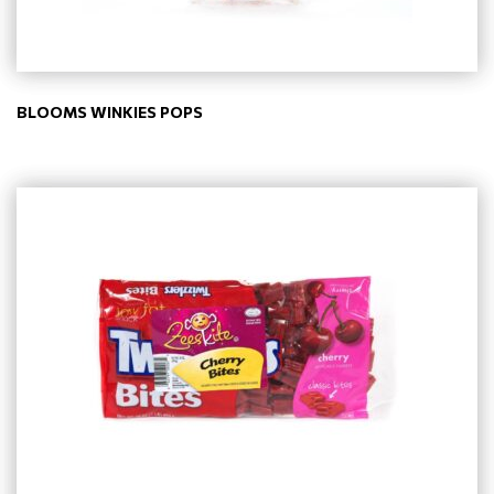
BLOOMS WINKIES POPS