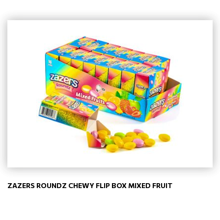
ZAZERS ROUNDZ CHEWY FLIP BOX MIXED FRUIT