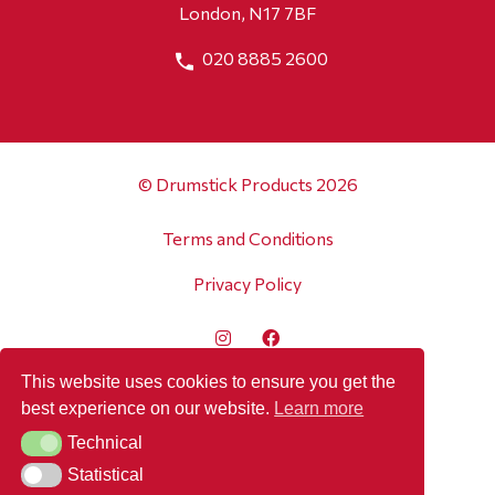
London, N17 7BF
020 8885 2600
© Drumstick Products 2026
Terms and Conditions
Privacy Policy
This website uses cookies to ensure you get the
best experience on our website.
Learn more
Technical
Technical
Statistical
Statistical