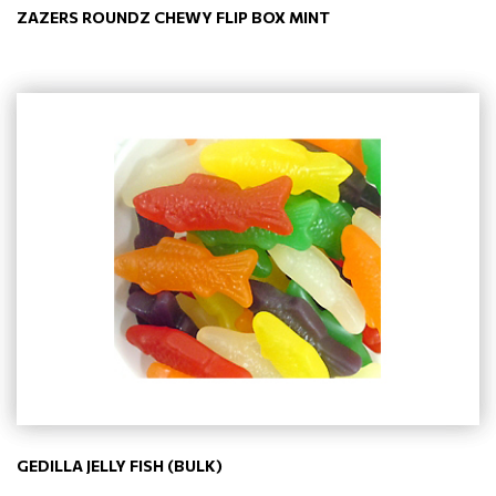
ZAZERS ROUNDZ CHEWY FLIP BOX MINT
GEDILLA JELLY FISH (BULK)