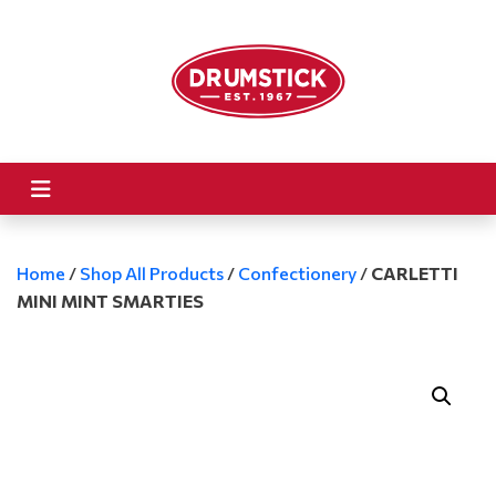
Home
/
Shop All Products
/
Confectionery
/
CARLETTI
MINI MINT SMARTIES