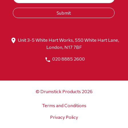
Unit 3-5 White Hart Works, 550 White Hart Lane,
London, N17 7BF
020 8885 2600
© Drumstick Products 2026
Terms and Conditions
Privacy Policy