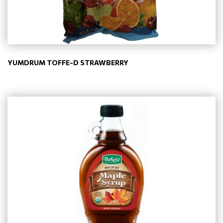
YUMDRUM TOFFE-D STRAWBERRY