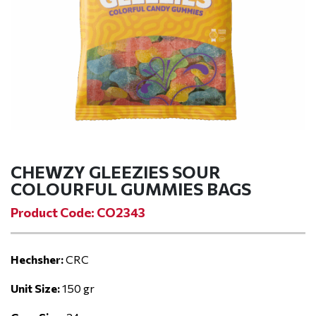
CHEWZY GLEEZIES SOUR
COLOURFUL GUMMIES BAGS
Product Code: CO2343
Hechsher:
CRC
Unit Size:
150 gr