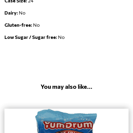
Case Size:
24
Dairy:
No
Gluten-free:
No
Low Sugar / Sugar free:
No
You may also like...