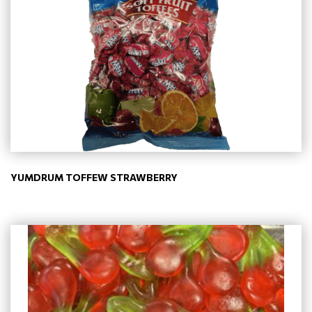
YUMDRUM TOFFEW STRAWBERRY