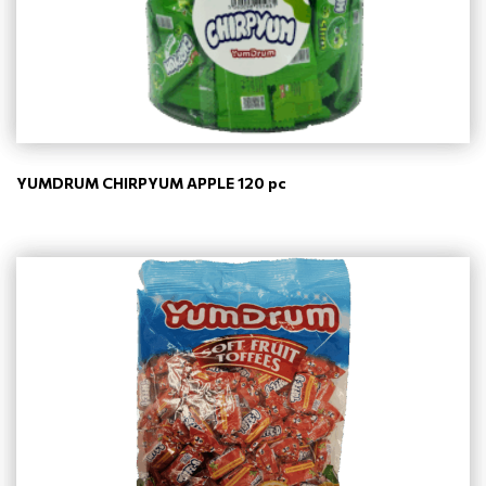
YUMDRUM CHIRPYUM APPLE 120 pc