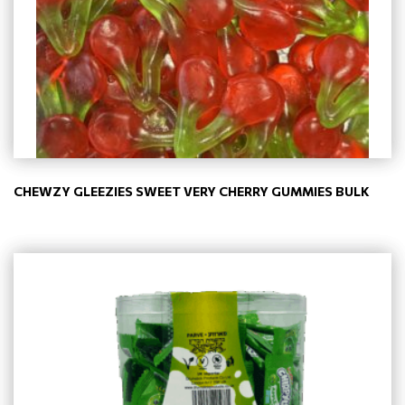
CHEWZY GLEEZIES SWEET VERY CHERRY GUMMIES BULK