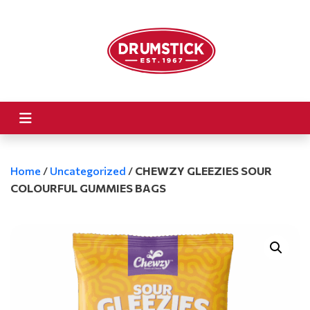
Home
/
Uncategorized
/
CHEWZY GLEEZIES SOUR
COLOURFUL GUMMIES BAGS