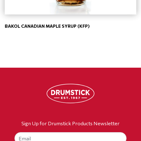
BAKOL CANADIAN MAPLE SYRUP (KFP)
Sign Up for Drumstick Products Newsletter