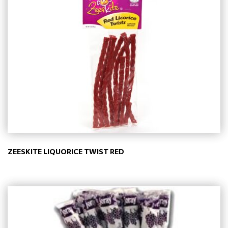
ZEESKITE LIQUORICE TWIST RED