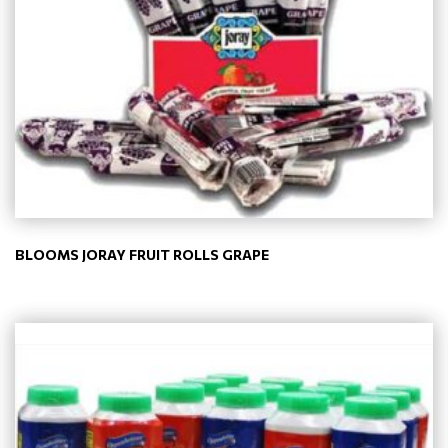
BLOOMS JORAY FRUIT ROLLS GRAPE