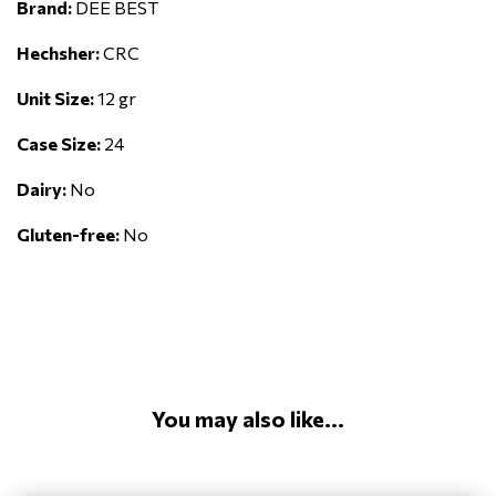
Brand:
DEE BEST
Hechsher:
CRC
Unit Size:
12 gr
Case Size:
24
Dairy:
No
Gluten-free:
No
You may also like...