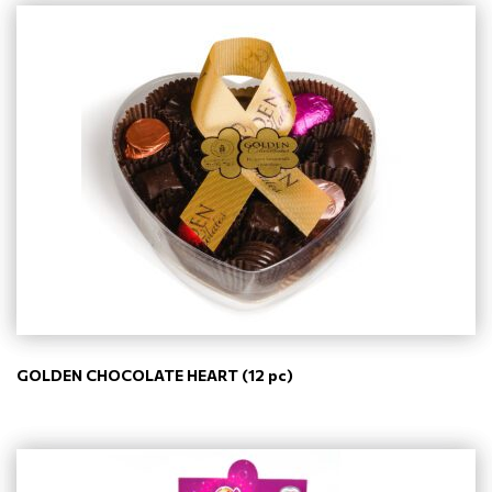
GOLDEN CHOCOLATE HEART (12 pc)