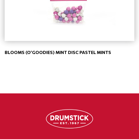
BLOOMS (O’GOODIES) MINT DISC PASTEL MINTS