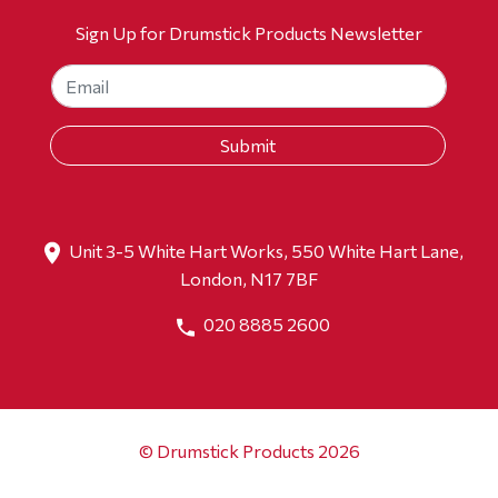
Sign Up for Drumstick Products Newsletter
Unit 3-5 White Hart Works, 550 White Hart Lane,
London, N17 7BF
020 8885 2600
© Drumstick Products 2026