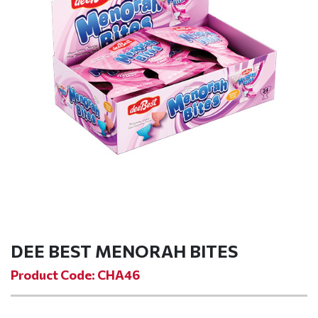
DEE BEST MENORAH BITES
Product Code: CHA46