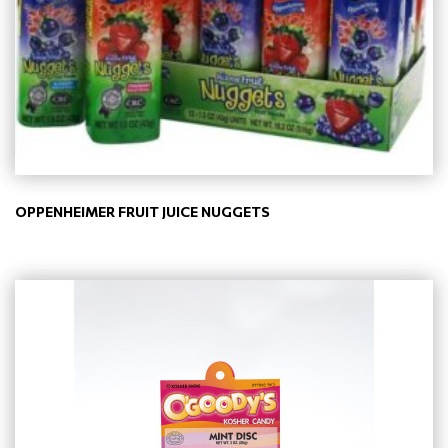
OPPENHEIMER FRUIT JUICE NUGGETS