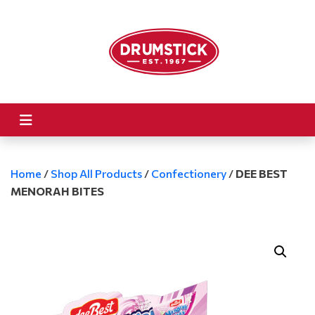
Home
/
Shop All Products
/
Confectionery
/
DEE BEST
MENORAH BITES