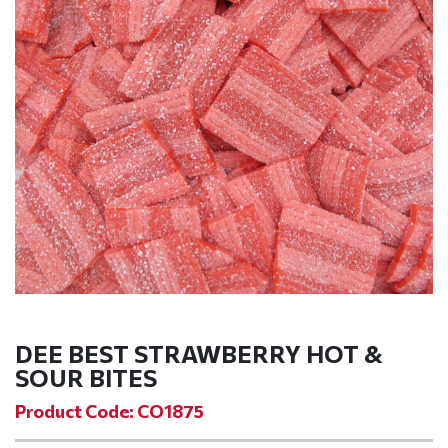
DEE BEST STRAWBERRY HOT &
SOUR BITES
Product Code: CO1875