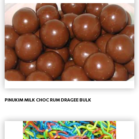
PINUKIM MILK CHOC RUM DRAGEE BULK