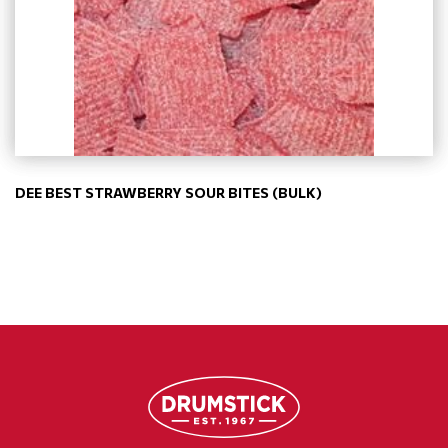
DEE BEST STRAWBERRY SOUR BITES (BULK)