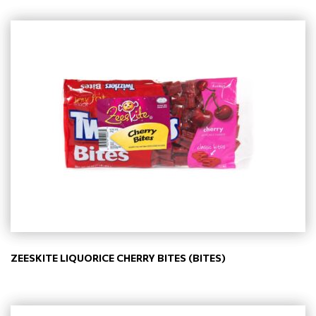
ZEESKITE LIQUORICE CHERRY BITES (BITES)