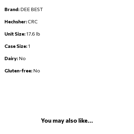
Brand:
DEE BEST
Hechsher:
CRC
Unit Size:
17.6 lb
Case Size:
1
Dairy:
No
Gluten-free:
No
You may also like...