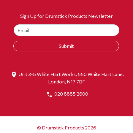
Sign Up for Drumstick Products Newsletter
Unit 3-5 White Hart Works, 550 White Hart Lane,
London, N17 7BF
020 8885 2600
© Drumstick Products 2026