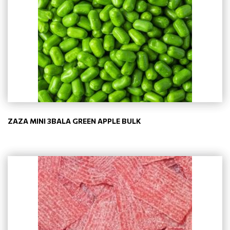
ZAZA MINI 3BALA GREEN APPLE BULK