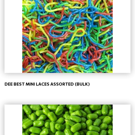
DEE BEST MINI LACES ASSORTED (BULK)