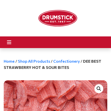
Home
/
Shop All Products
/
Confectionery
/
DEE BEST
STRAWBERRY HOT & SOUR BITES