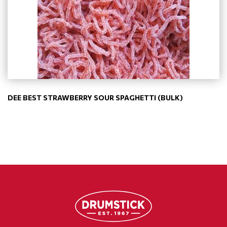
DEE BEST STRAWBERRY SOUR SPAGHETTI (BULK)