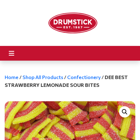
Home
/
Shop All Products
/
Confectionery
/
DEE BEST
STRAWBERRY LEMONADE SOUR BITES