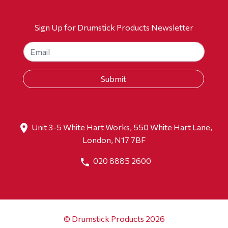
Sign Up for Drumstick Products Newsletter
Unit 3-5 White Hart Works, 550 White Hart Lane,
London, N17 7BF
020 8885 2600
© Drumstick Products 2026