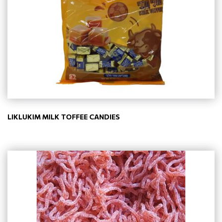
LIKLUKIM MILK TOFFEE CANDIES