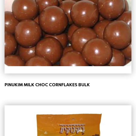
PINUKIM MILK CHOC CORNFLAKES BULK