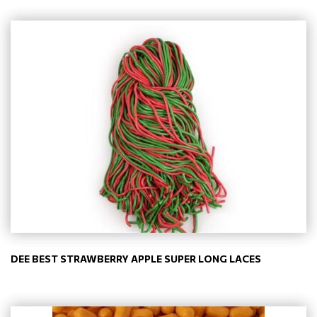
DEE BEST STRAWBERRY APPLE SUPER LONG LACES