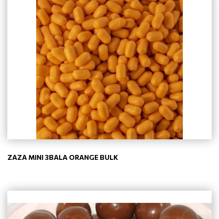
ZAZA MINI 3BALA ORANGE BULK