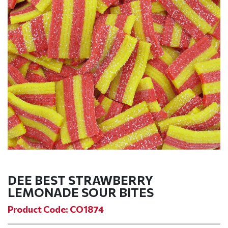
DEE BEST STRAWBERRY
LEMONADE SOUR BITES
Product Code: CO1874