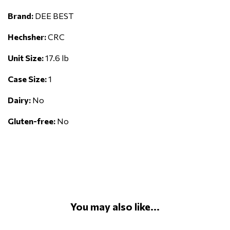
Brand:
DEE BEST
Hechsher:
CRC
Unit Size:
17.6 lb
Case Size:
1
Dairy:
No
Gluten-free:
No
You may also like...