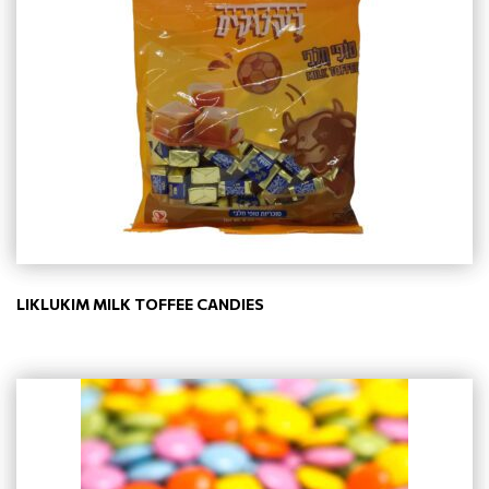
LIKLUKIM MILK TOFFEE CANDIES