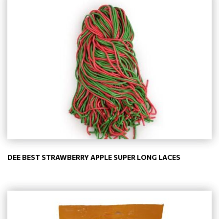
DEE BEST STRAWBERRY APPLE SUPER LONG LACES