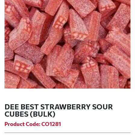
DEE BEST STRAWBERRY SOUR
CUBES (BULK)
Product Code: CO1281