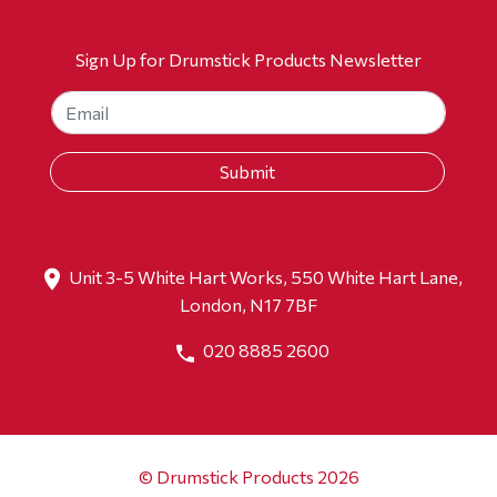
Sign Up for Drumstick Products Newsletter
Unit 3-5 White Hart Works, 550 White Hart Lane,
London, N17 7BF
020 8885 2600
© Drumstick Products 2026