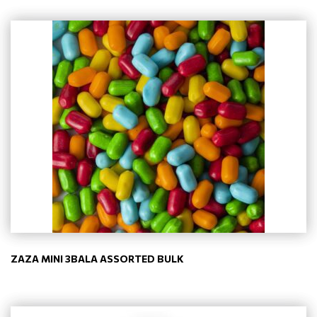
ZAZA MINI 3BALA ASSORTED BULK