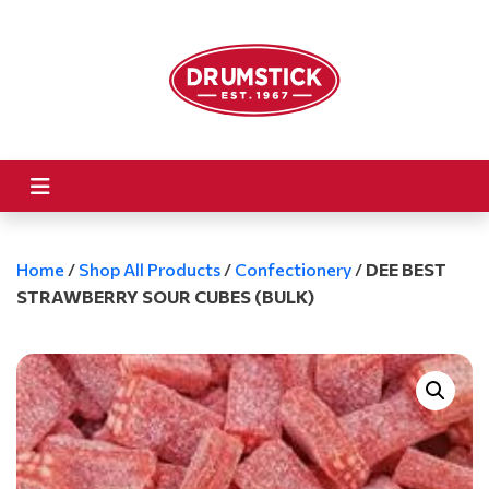
Home
/
Shop All Products
/
Confectionery
/
DEE BEST
STRAWBERRY SOUR CUBES (BULK)