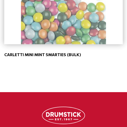
CARLETTI MINI MINT SMARTIES (BULK)