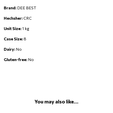
Brand:
DEE BEST
Hechsher:
CRC
Unit Size:
1 kg
Case Size:
8
Dairy:
No
Gluten-free:
No
You may also like...