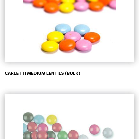
CARLETTI MEDIUM LENTILS (BULK)