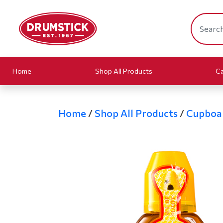
Home
Shop All Products
Ca
Home
/
Shop All Products
/
Cupboa