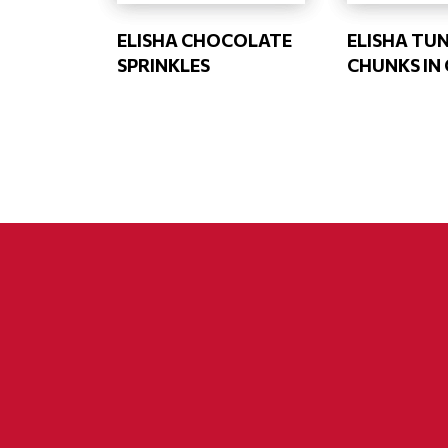
ELISHA CHOCOLATE
ELISHA TU
SPRINKLES
CHUNKS IN 