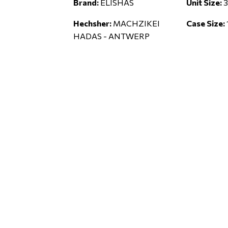
Brand:
ELISHAS
Unit Size:
3
Hechsher:
MACHZIKEI
Case Size:
HADAS - ANTWERP