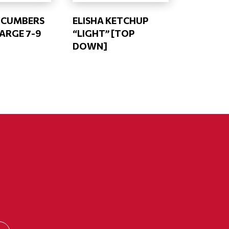
UCUMBERS
ELISHA KETCHUP
LARGE 7-9
“LIGHT” [TOP
DOWN]