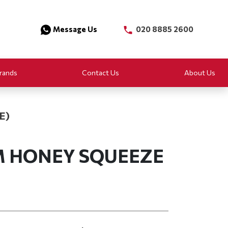
Message Us
020 8885 2600
rands
Contact Us
About Us
E)
M HONEY SQUEEZE