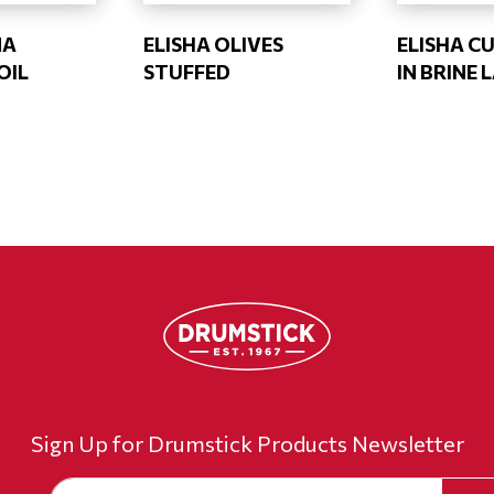
NA
ELISHA OLIVES
ELISHA C
OIL
STUFFED
IN BRINE 
Sign Up for Drumstick Products Newsletter