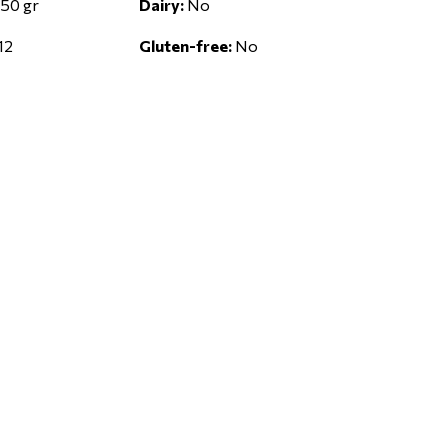
50 gr
Dairy:
No
12
Gluten-free:
No