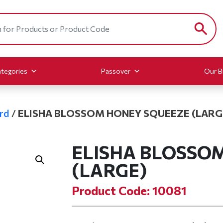
tegories
Passover
Our B
rd
/
ELISHA BLOSSOM HONEY SQUEEZE (LARG
ELISHA BLOSSO
(LARGE)
Product Code: 10081