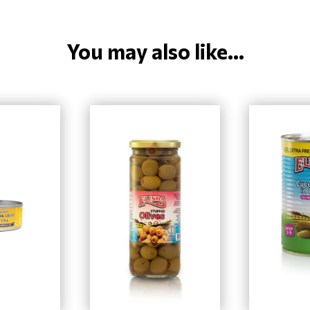
You may also like...