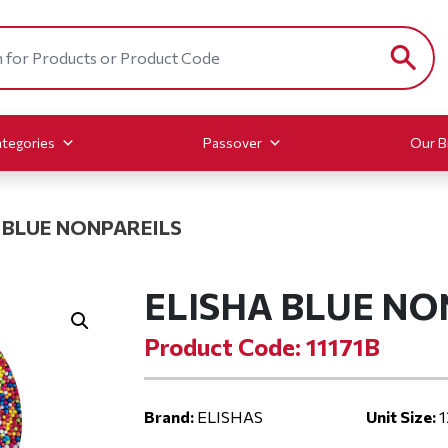
tegories
Passover
Our B
 BLUE NONPAREILS
ELISHA BLUE NO
Product Code: 11171B
Brand:
ELISHAS
Unit Size:
1