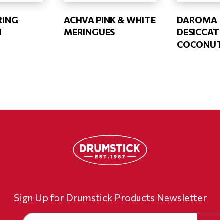
RING
ACHVA PINK & WHITE
DAROMA
N
MERINGUES
DESICCAT
COCONU
Sign Up for Drumstick Products Newsletter