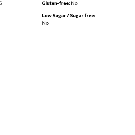
6
Gluten-free:
No
Low Sugar / Sugar free:
No