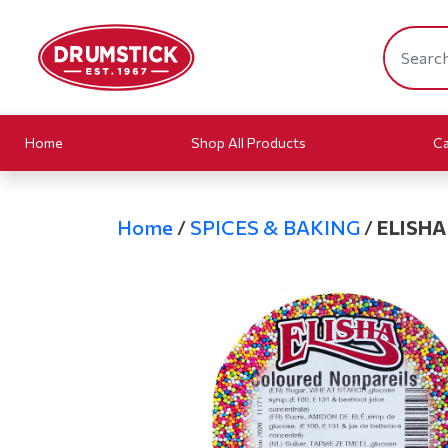
Home
Shop All Products
Ca
Home
/
SPICES & BAKING
/
ELISHA