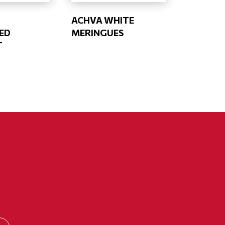
ACHVA WHITE
ED
MERINGUES
T