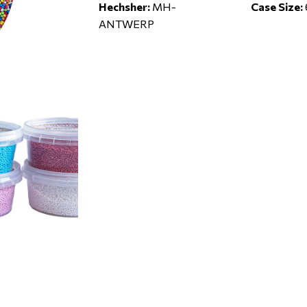
Hechsher:
MH-
Case Size:
ANTWERP