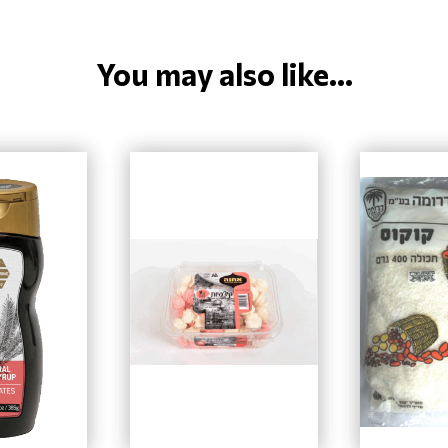
You may also like...