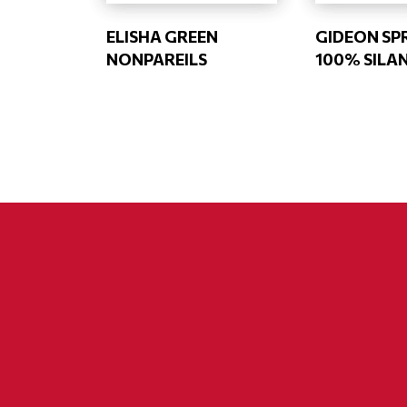
ELISHA GREEN
GIDEON SP
NONPAREILS
100% SILA