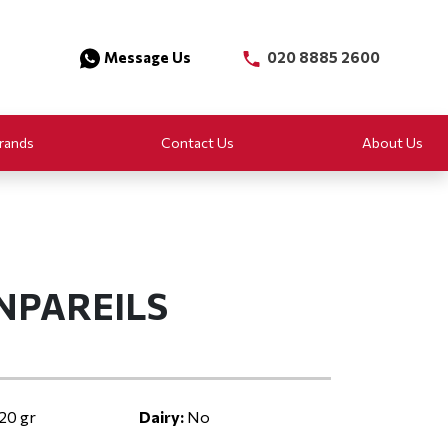
Message Us
020 8885 2600
rands
Contact Us
About Us
NPAREILS
20 gr
Dairy:
No