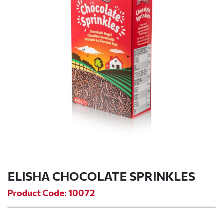
ELISHA CHOCOLATE SPRINKLES
Product Code: 10072