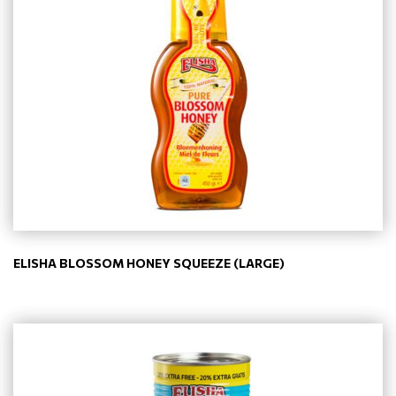
ELISHA BLOSSOM HONEY SQUEEZE (LARGE)