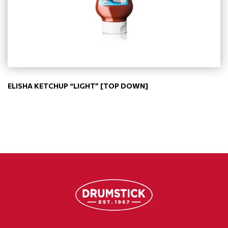
ELISHA KETCHUP “LIGHT” [TOP DOWN]