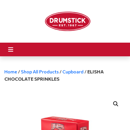
Home
/
Shop All Products
/
Cupboard
/
ELISHA
CHOCOLATE SPRINKLES