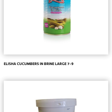
ELISHA CUCUMBERS IN BRINE LARGE 7-9