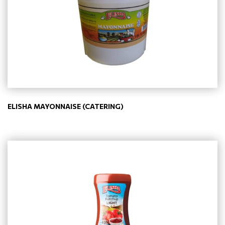
ELISHA MAYONNAISE (CATERING)