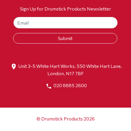
Sign Up for Drumstick Products Newsletter
Unit 3-5 White Hart Works, 550 White Hart Lane,
London, N17 7BF
020 8885 2600
© Drumstick Products 2026