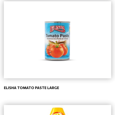
ELISHA TOMATO PASTE LARGE