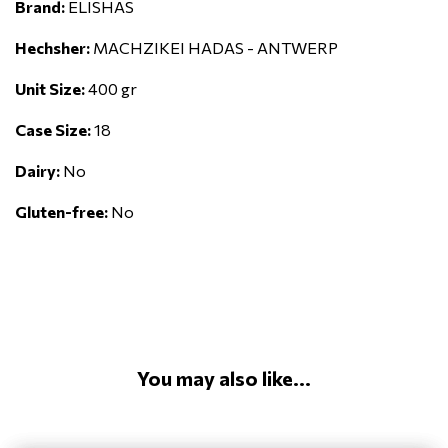
Brand:
ELISHAS
Hechsher:
MACHZIKEI HADAS - ANTWERP
Unit Size:
400 gr
Case Size:
18
Dairy:
No
Gluten-free:
No
You may also like...