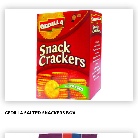
GEDILLA SALTED SNACKERS BOX