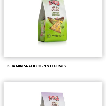
ELISHA MINI SNACK CORN & LEGUMES