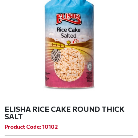
ELISHA RICE CAKE ROUND THICK
SALT
Product Code: 10102