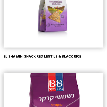
ELISHA MINI SNACK RED LENTILS & BLACK RICE