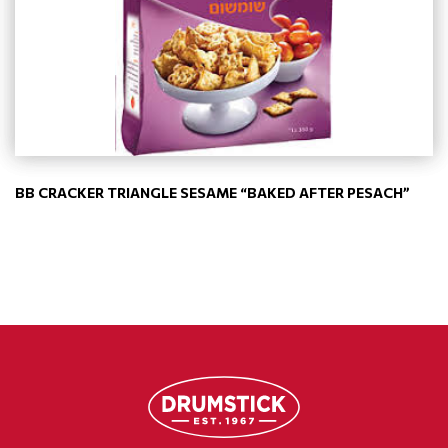
BB CRACKER TRIANGLE SESAME “BAKED AFTER PESACH”