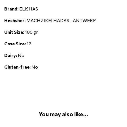
Brand:
ELISHAS
Hechsher:
MACHZIKEI HADAS - ANTWERP
Unit Size:
100 gr
Case Size:
12
Dairy:
No
Gluten-free:
No
You may also like...