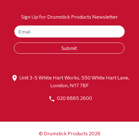
Sign Up for Drumstick Products Newsletter
Unit 3-5 White Hart Works, 550 White Hart Lane,
London, N17 7BF
020 8885 2600
© Drumstick Products 2026