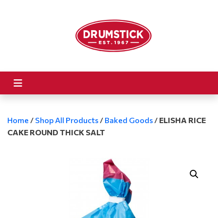
Home
/
Shop All Products
/
Baked Goods
/
ELISHA RICE
CAKE ROUND THICK SALT