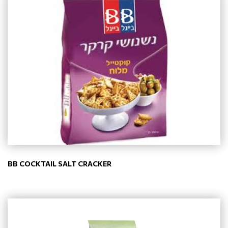
BB COCKTAIL SALT CRACKER