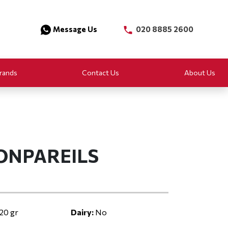
Message Us
020 8885 2600
rands
Contact Us
About Us
ONPAREILS
20 gr
Dairy:
No