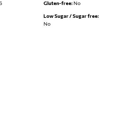
6
Gluten-free:
No
Low Sugar / Sugar free:
No