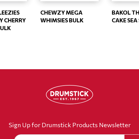
EEZIES
CHEWZY MEGA
BAKOL TH
Y CHERRY
WHIMSIES BULK
CAKE SEA
BULK
Sign Up for Drumstick Products Newsletter