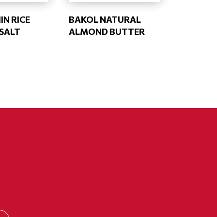
IN RICE
BAKOL NATURAL
 SALT
ALMOND BUTTER