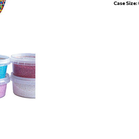
Case Size: