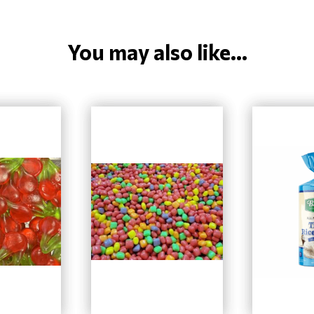
You may also like...