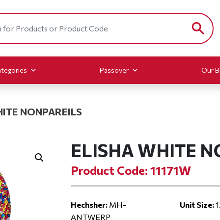
tegories
Passover
Our B
HITE NONPAREILS
ELISHA WHITE N
Product Code: 11171W
Hechsher:
MH-
Unit Size:
1
ANTWERP