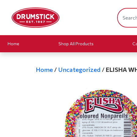
Home
Shop All Products
Ca
Home
/
Uncategorized
/
ELISHA W