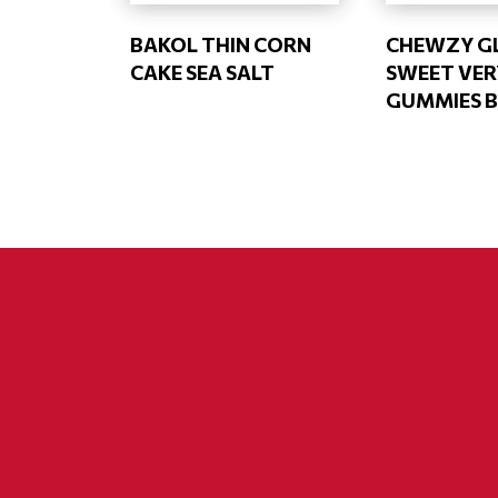
BAKOL THIN CORN
CHEWZY GL
CAKE SEA SALT
SWEET VER
GUMMIES 