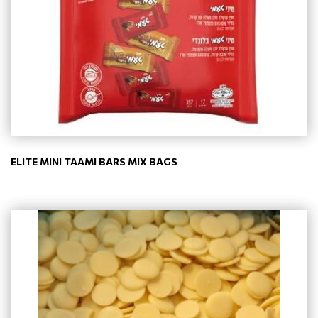
ELITE MINI TAAMI BARS MIX BAGS