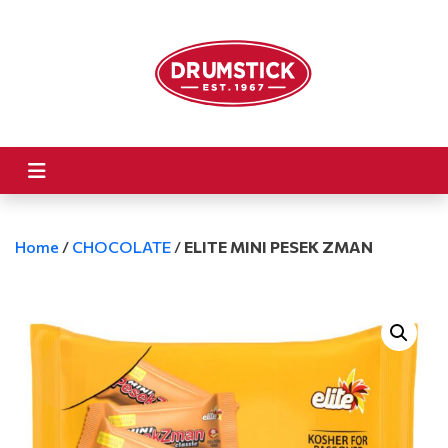
Home
/
CHOCOLATE
/
ELITE MINI PESEK ZMAN