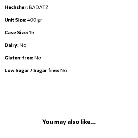
Hechsher:
BADATZ
Unit Size:
400 gr
Case Size:
15
Dairy:
No
Gluten-free:
No
Low Sugar / Sugar free:
No
You may also like...