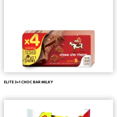
ELITE 3+1 CHOC BAR MILKY