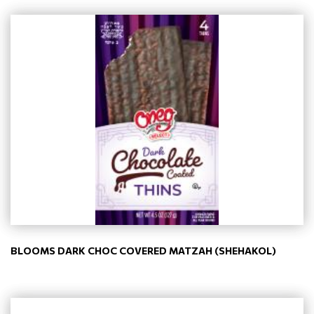
BLOOMS DARK CHOC COVERED MATZAH (SHEHAKOL)