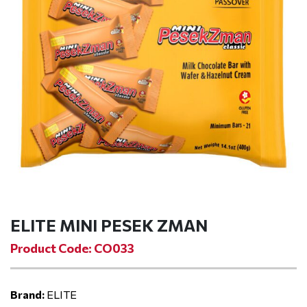
ELITE MINI PESEK ZMAN
Product Code: CO033
Brand:
ELITE