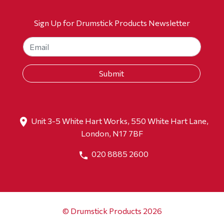
Sign Up for Drumstick Products Newsletter
Unit 3-5 White Hart Works, 550 White Hart Lane,
London, N17 7BF
020 8885 2600
© Drumstick Products 2026