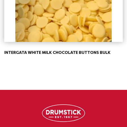
INTERGATA WHITE MILK CHOCOLATE BUTTONS BULK