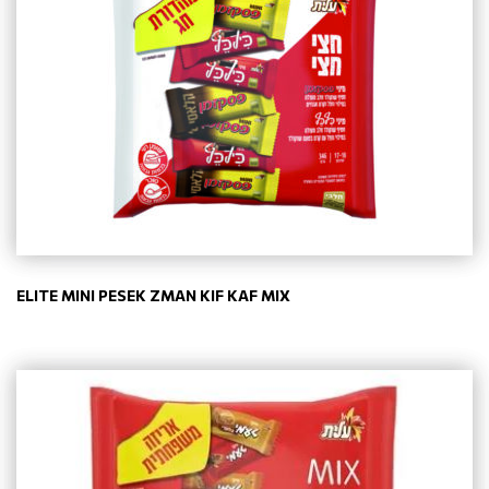
ELITE MINI PESEK ZMAN KIF KAF MIX