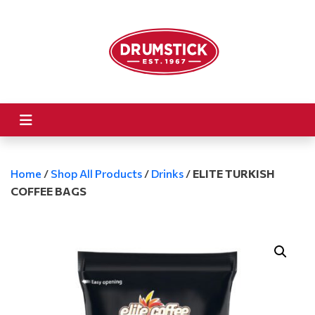
Home
/
Shop All Products
/
Drinks
/
ELITE TURKISH
COFFEE BAGS