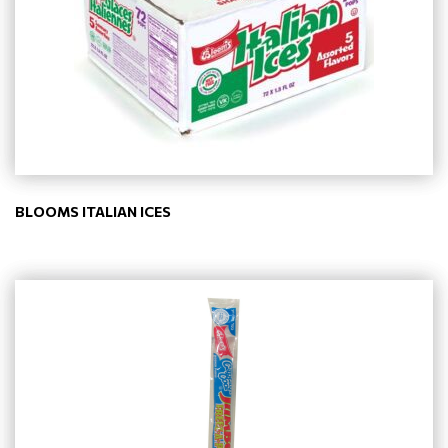
BLOOMS ITALIAN ICES