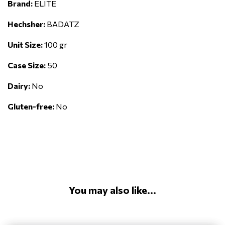
Brand:
ELITE
Hechsher:
BADATZ
Unit Size:
100 gr
Case Size:
50
Dairy:
No
Gluten-free:
No
You may also like...