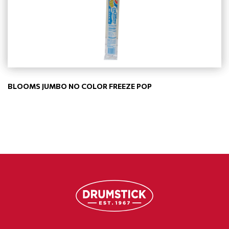
BLOOMS JUMBO NO COLOR FREEZE POP