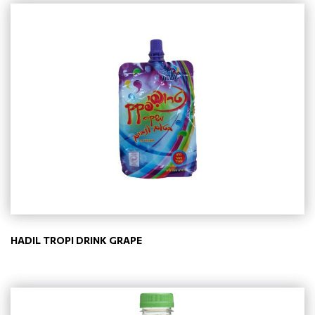
HADIL TROPI DRINK GRAPE