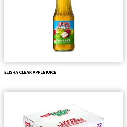
ELISHA CLEAR APPLE JUICE