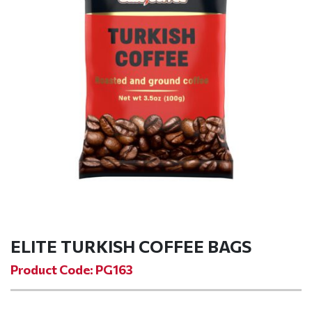
ELITE TURKISH COFFEE BAGS
Product Code: PG163