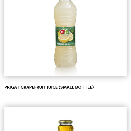
PRIGAT GRAPEFRUIT JUICE (SMALL BOTTLE)