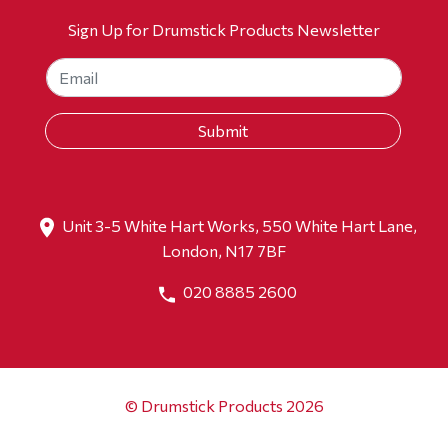
Sign Up for Drumstick Products Newsletter
Unit 3-5 White Hart Works, 550 White Hart Lane,
London, N17 7BF
020 8885 2600
© Drumstick Products 2026