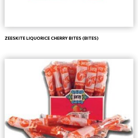
ZEESKITE LIQUORICE CHERRY BITES (BITES)