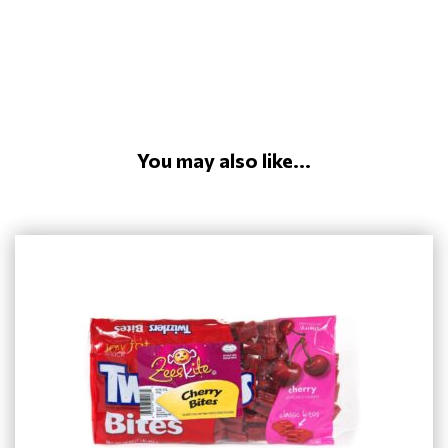
You may also like...