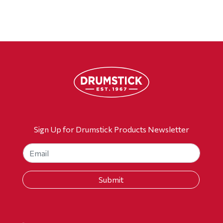
Sign Up for Drumstick Products Newsletter