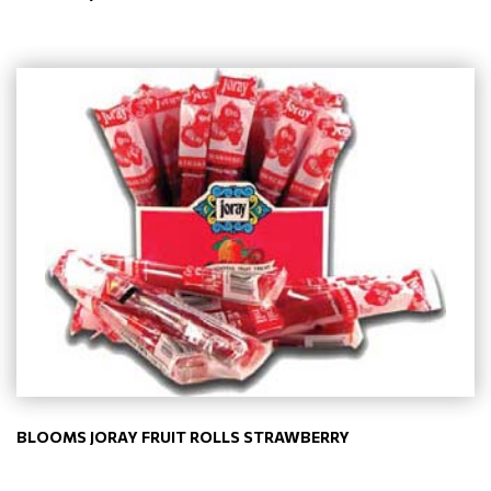
BLOOMS JORAY FRUIT ROLLS STRAWBERRY