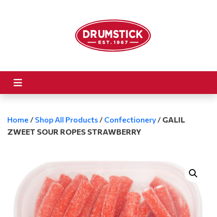
Home
/
Shop All Products
/
Confectionery
/
GALIL
ZWEET SOUR ROPES STRAWBERRY