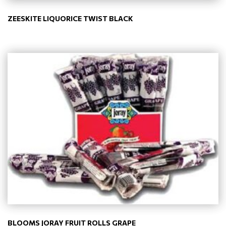
ZEESKITE LIQUORICE TWIST BLACK
BLOOMS JORAY FRUIT ROLLS GRAPE