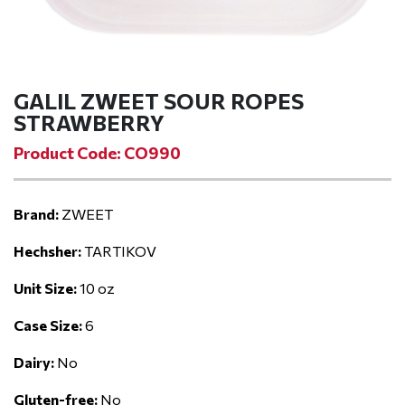
GALIL ZWEET SOUR ROPES
STRAWBERRY
Product Code: CO990
Brand:
ZWEET
Hechsher:
TARTIKOV
Unit Size:
10 oz
Case Size:
6
Dairy:
No
Gluten-free:
No