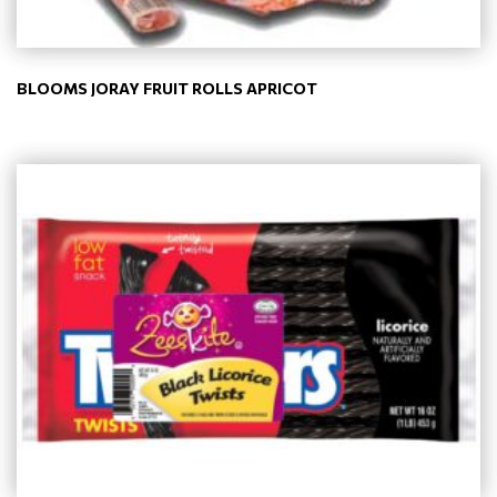
BLOOMS JORAY FRUIT ROLLS APRICOT