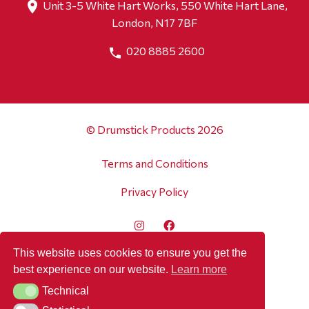
Unit 3-5 White Hart Works, 550 White Hart Lane,
London, N17 7BF
020 8885 2600
© Drumstick Products 2026
Terms and Conditions
Privacy Policy
This website uses cookies to ensure you get the
best experience on our website.
Learn more
Technical
Technical