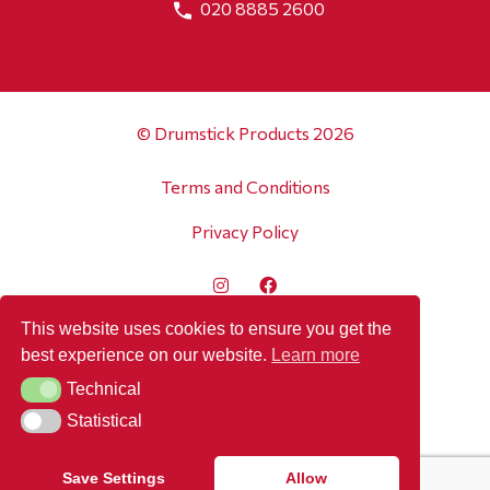
020 8885 2600
© Drumstick Products 2026
Terms and Conditions
Privacy Policy
This website uses cookies to ensure you get the
best experience on our website.
Learn more
Technical
Technical
Statistical
Statistical
Save Settings
Allow