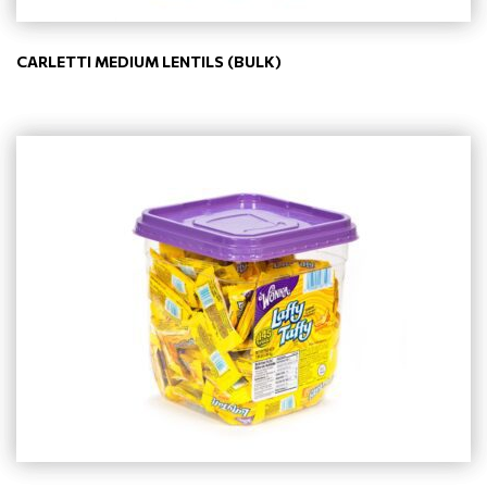
CARLETTI MEDIUM LENTILS (BULK)