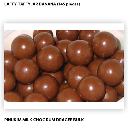
LAFFY TAFFY JAR BANANA (145 pieces)
PINUKIM MILK CHOC RUM DRAGEE BULK