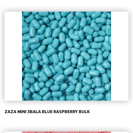
ZAZA MINI 3BALA BLUE RASPBERRY BULK