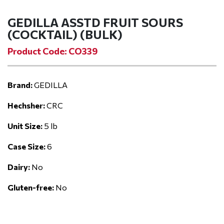
GEDILLA ASSTD FRUIT SOURS
(COCKTAIL) (BULK)
Product Code: CO339
Brand:
GEDILLA
Hechsher:
CRC
Unit Size:
5 lb
Case Size:
6
Dairy:
No
Gluten-free:
No