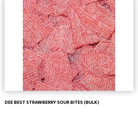
DEE BEST STRAWBERRY SOUR BITES (BULK)