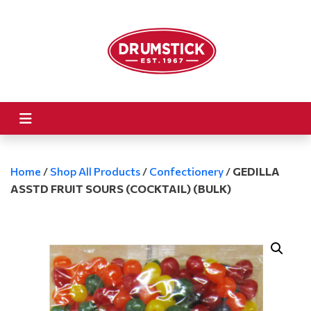
Home
/
Shop All Products
/
Confectionery
/
GEDILLA
ASSTD FRUIT SOURS (COCKTAIL) (BULK)