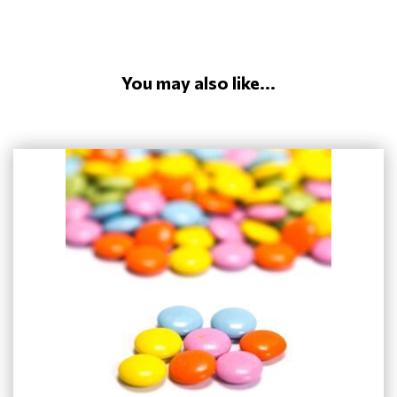
You may also like...