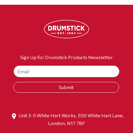
Sign Up for Drumstick Products Newsletter
Unit 3-5 White Hart Works, 550 White Hart Lane,
London, N17 7BF