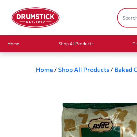
Home
Shop All Products
Ca
Home
/
Shop All Products
/
Baked 