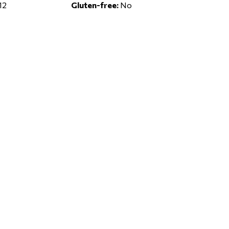
12
Gluten-free:
No