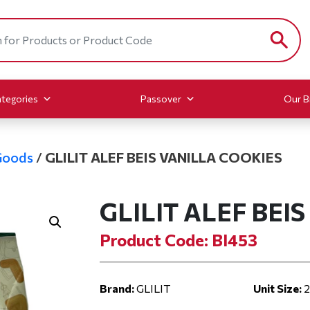
tegories
Passover
Our B
Goods
/
GLILIT ALEF BEIS VANILLA COOKIES
GLILIT ALEF BEI
Product Code: BI453
Brand:
GLILIT
Unit Size:
2