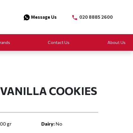
Message Us
020 8885 2600
rands
Contact Us
About Us
S VANILLA COOKIES
00 gr
Dairy:
No