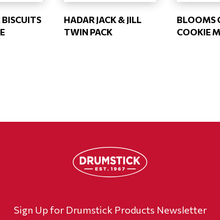
 BISCUITS
HADAR JACK & JILL
BLOOMS 
E
TWIN PACK
COOKIE MI
Sign Up for Drumstick Products Newsletter