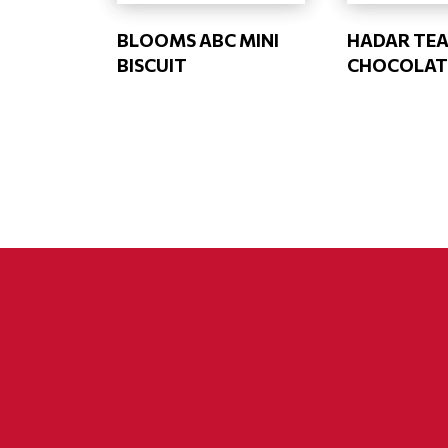
BLOOMS ABC MINI
HADAR TEA
BISCUIT
CHOCOLAT