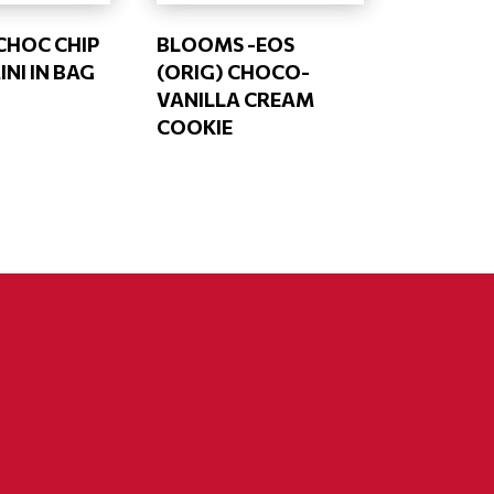
CHOC CHIP
BLOOMS -EOS
NI IN BAG
(ORIG) CHOCO-
VANILLA CREAM
COOKIE