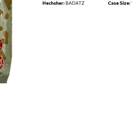
Hechsher:
BADATZ
Case Size: