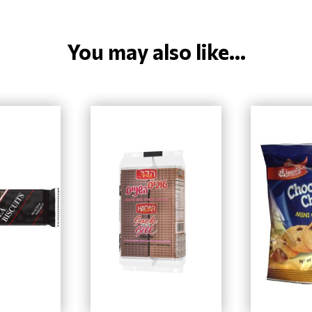
You may also like...