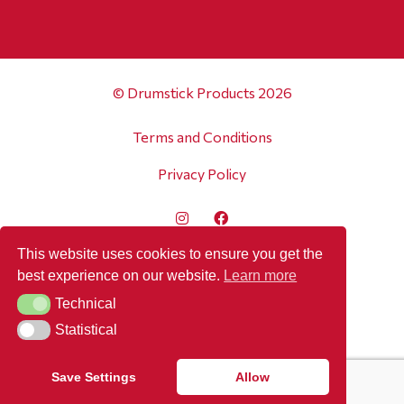
© Drumstick Products 2026
Terms and Conditions
Privacy Policy
This website uses cookies to ensure you get the
best experience on our website.
Learn more
Technical
Technical
Statistical
Statistical
Save Settings
Allow