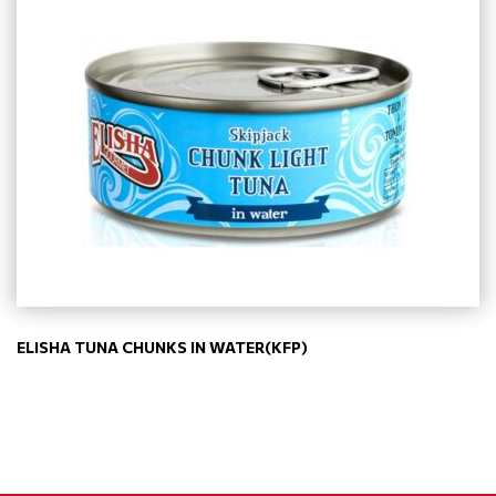
ELISHA TUNA CHUNKS IN WATER(KFP)