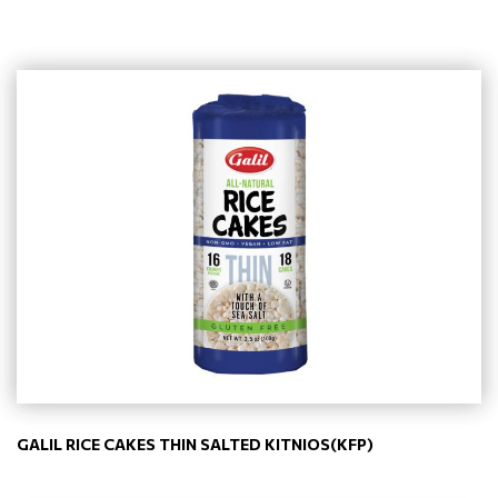
GALIL RICE CAKES THIN SALTED KITNIOS(KFP)