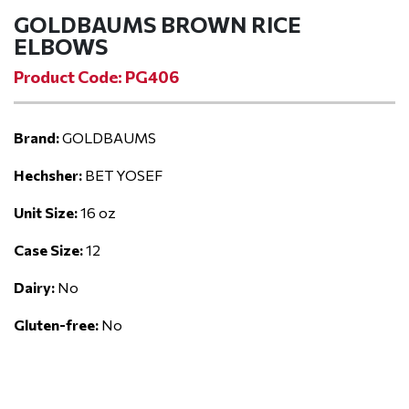
GOLDBAUMS BROWN RICE
ELBOWS
Product Code: PG406
Brand:
GOLDBAUMS
Hechsher:
BET YOSEF
Unit Size:
16 oz
Case Size:
12
Dairy:
No
Gluten-free:
No