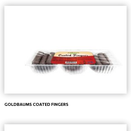
GOLDBAUMS COATED FINGERS