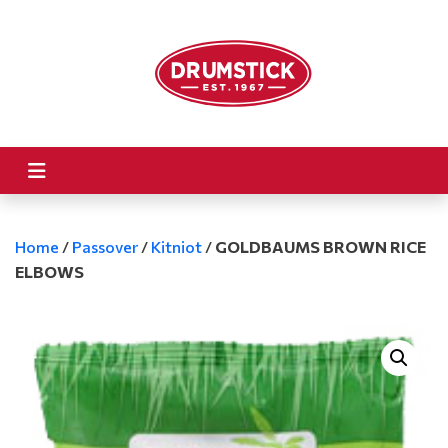
Home
/
Passover
/
Kitniot
/
GOLDBAUMS BROWN RICE
ELBOWS