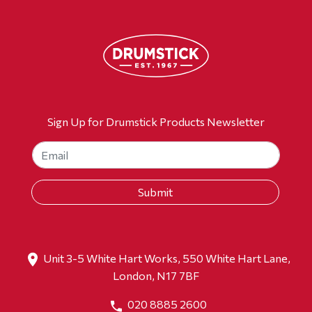
Sign Up for Drumstick Products Newsletter
Unit 3-5 White Hart Works, 550 White Hart Lane,
London, N17 7BF
020 8885 2600