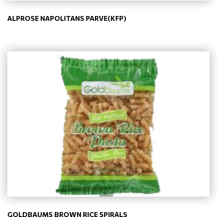
ALPROSE NAPOLITANS PARVE(KFP)
GOLDBAUMS BROWN RICE SPIRALS