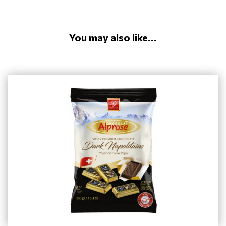
You may also like...