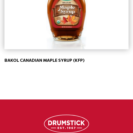
BAKOL CANADIAN MAPLE SYRUP (KFP)