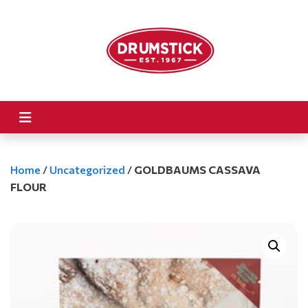
Home
/
Uncategorized
/
GOLDBAUMS CASSAVA
FLOUR