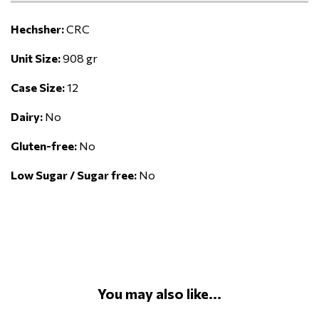
Hechsher:
CRC
Unit Size:
908 gr
Case Size:
12
Dairy:
No
Gluten-free:
No
Low Sugar / Sugar free:
No
You may also like...