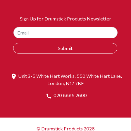
Sign Up for Drumstick Products Newsletter
Unit 3-5 White Hart Works, 550 White Hart Lane,
London, N17 7BF
020 8885 2600
© Drumstick Products 2026