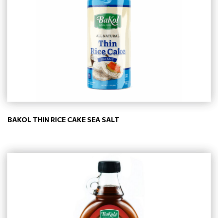
BAKOL THIN RICE CAKE SEA SALT