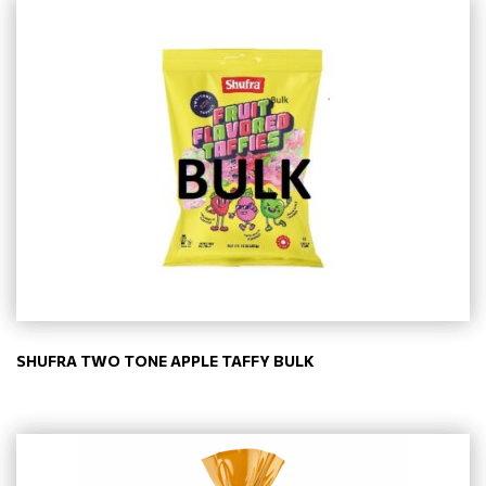
SHUFRA TWO TONE APPLE TAFFY BULK