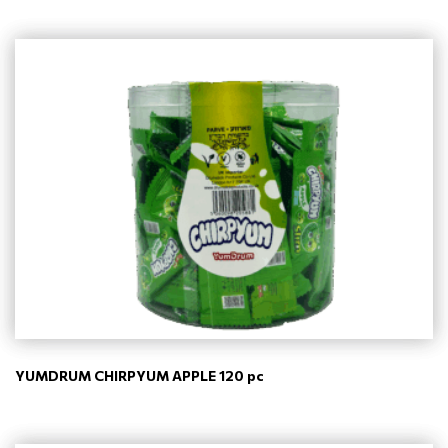
YUMDRUM CHIRPYUM APPLE 120 pc