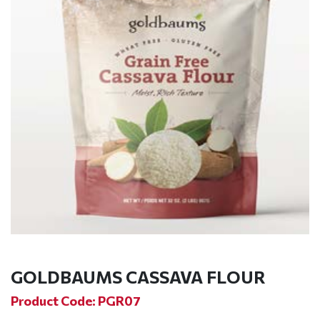
GOLDBAUMS CASSAVA FLOUR
Product Code: PGR07