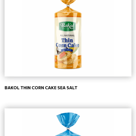
BAKOL THIN CORN CAKE SEA SALT