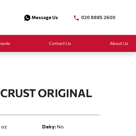
Message Us
020 8885 2600
rands
Contact Us
About Us
CRUST ORIGINAL
 oz
Dairy:
No