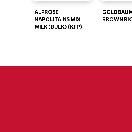
ALPROSE
GOLDBAU
NAPOLITAINS MIX
BROWN RIC
MILK (BULK) (KFP)