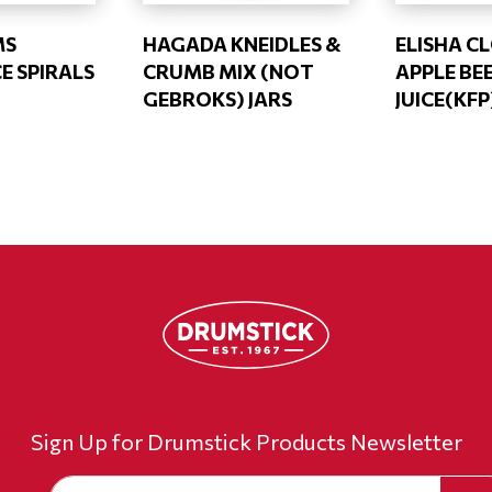
MS
HAGADA KNEIDLES &
ELISHA C
E SPIRALS
CRUMB MIX (NOT
APPLE B
GEBROKS) JARS
JUICE(KFP
Sign Up for Drumstick Products Newsletter