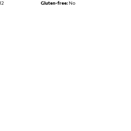
12
Gluten-free:
No