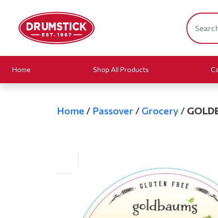
Home
Shop All Products
Ca
Home
/
Passover
/
Grocery
/
GOLDB