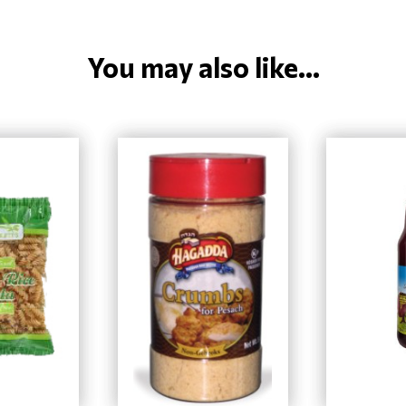
You may also like...