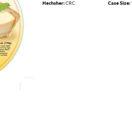
Hechsher:
CRC
Case Size: