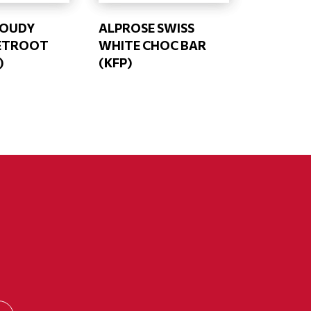
LOUDY
ALPROSE SWISS
EETROOT
WHITE CHOC BAR
)
(KFP)