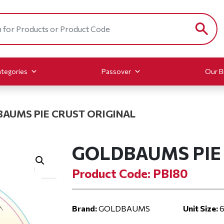
tegories
Passover
Our B
AUMS PIE CRUST ORIGINAL
GOLDBAUMS PIE 
Product Code: PBI80
Brand:
GOLDBAUMS
Unit Size:
6