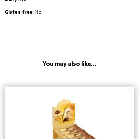
Gluten-free:
No
You may also like...