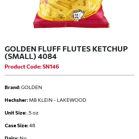
GOLDEN FLUFF FLUTES KETCHUP
(SMALL) 4084
Product Code: SN146
Brand:
GOLDEN
Hechsher:
MB KLEIN - LAKEWOOD
Unit Size:
.5 oz
Case Size:
48
Dairy:
No