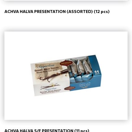
ACHVA HALVA PRESENTATION (ASSORTED) (12 pcs)
ACHVA HALVA S/F PRESENTATION (11 pcs)