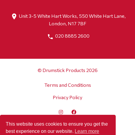
Unit 3-5 White Hart Works, 550 White Hart Lane,
London, N17 7BF
020 8885 2600
© Drumstick Products 2026
Terms and Conditions
Privacy Policy
This website uses cookies to ensure you get the
best experience on our website.
Learn more