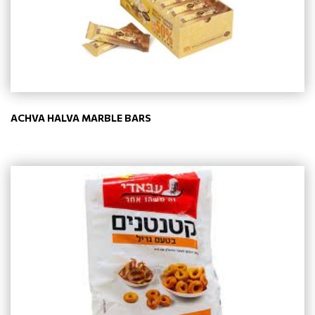
ACHVA HALVA MARBLE BARS