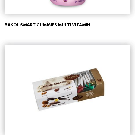
BAKOL SMART GUMMIES MULTI VITAMIN