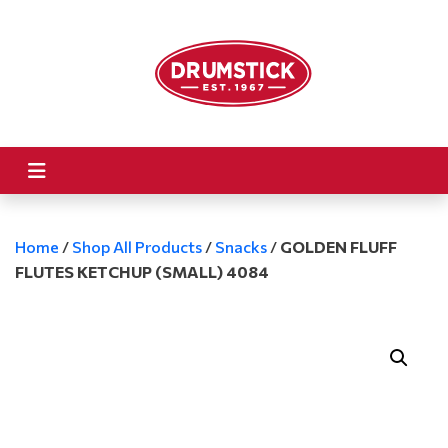
Home
/
Shop All Products
/
Snacks
/
GOLDEN FLUFF
FLUTES KETCHUP (SMALL) 4084