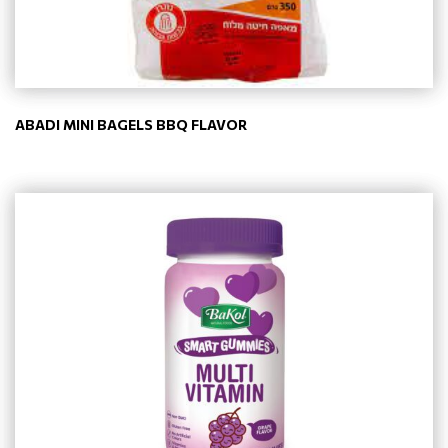
ABADI MINI BAGELS BBQ FLAVOR