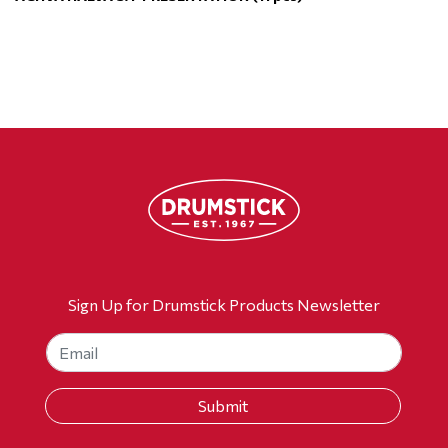
Sign Up for Drumstick Products Newsletter