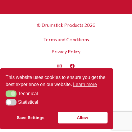
© Drumstick Products 2026
Terms and Conditions
Privacy Policy
This website uses cookies to ensure you get the
best experience on our website.
Learn more
Technical
Technical
Statistical
Statistical
Save Settings
Allow