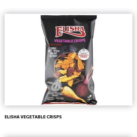
ELISHA VEGETABLE CRISPS