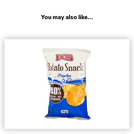
You may also like...