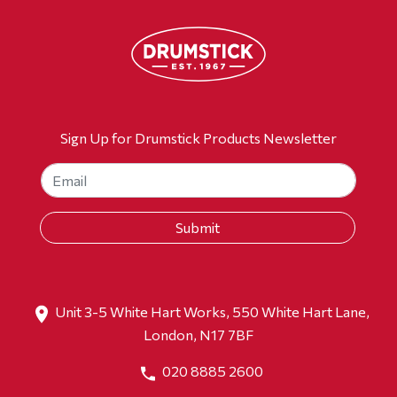
Sign Up for Drumstick Products Newsletter
Unit 3-5 White Hart Works, 550 White Hart Lane,
London, N17 7BF
020 8885 2600