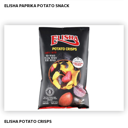
ELISHA PAPRIKA POTATO SNACK
ELISHA POTATO CRISPS