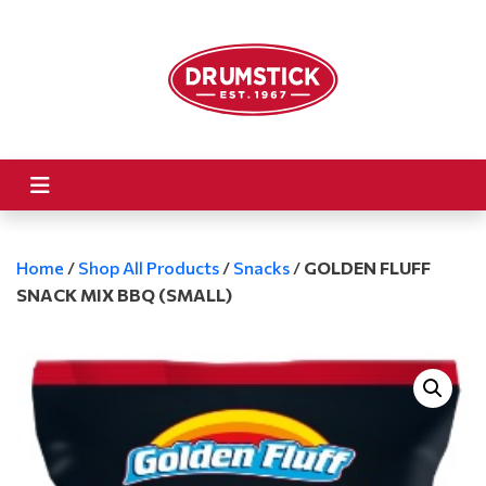
Home
/
Shop All Products
/
Snacks
/
GOLDEN FLUFF
SNACK MIX BBQ (SMALL)