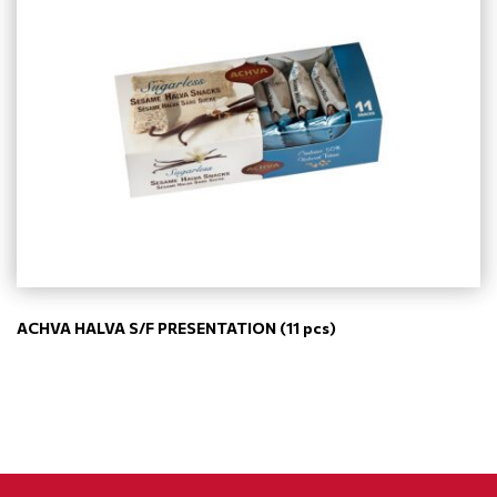
ACHVA HALVA S/F PRESENTATION (11 pcs)