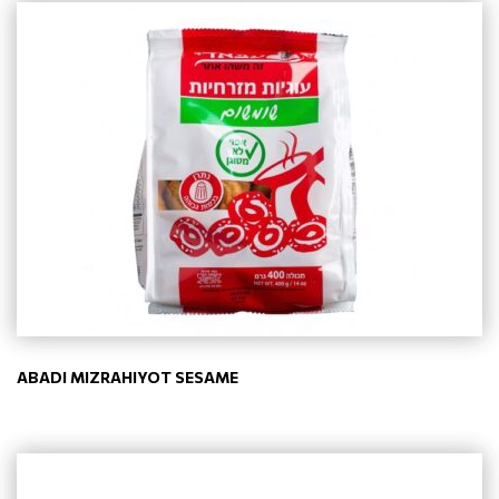
ABADI MIZRAHIYOT SESAME