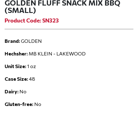
GOLDEN FLUFF SNACK MIX BBQ
(SMALL)
Product Code: SN323
Brand:
GOLDEN
Hechsher:
MB KLEIN - LAKEWOOD
Unit Size:
1 oz
Case Size:
48
Dairy:
No
Gluten-free:
No