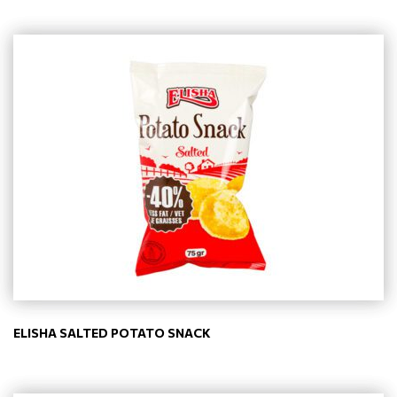
ELISHA SALTED POTATO SNACK