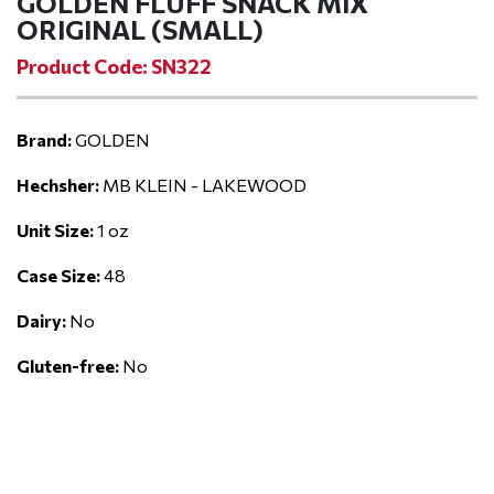
GOLDEN FLUFF SNACK MIX
ORIGINAL (SMALL)
Product Code: SN322
Brand:
GOLDEN
Hechsher:
MB KLEIN - LAKEWOOD
Unit Size:
1 oz
Case Size:
48
Dairy:
No
Gluten-free:
No