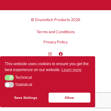
© Drumstick Products 2026
Terms and Conditions
Privacy Policy
This website uses cookies to ensure you get the
best experience on our website.
Learn more
Technical
Technical
Statistical
Statistical
Save Settings
Allow