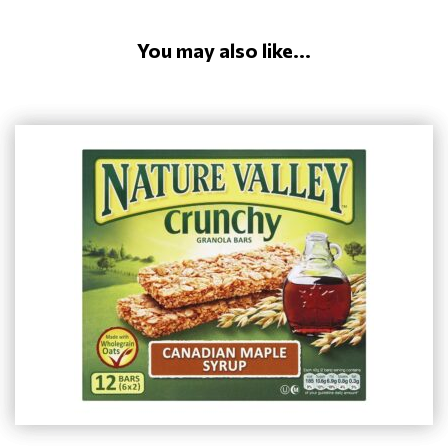
You may also like...