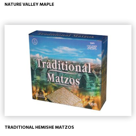
NATURE VALLEY MAPLE
TRADITIONAL HEMISHE MATZOS