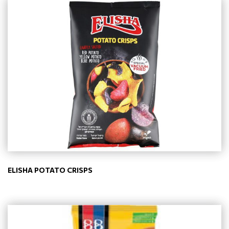
ELISHA POTATO CRISPS