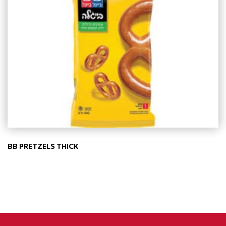
BB PRETZELS THICK