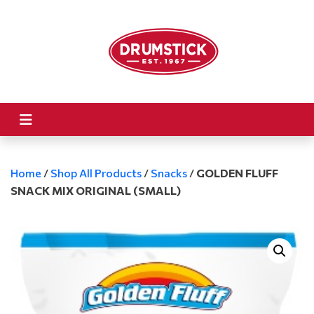
Home
/
Shop All Products
/
Snacks
/
GOLDEN FLUFF
SNACK MIX ORIGINAL (SMALL)