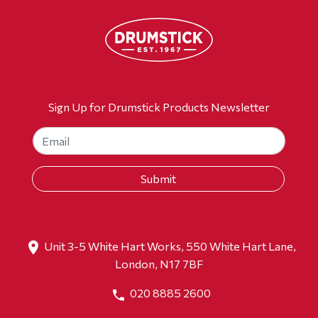
Sign Up for Drumstick Products Newsletter
Unit 3-5 White Hart Works, 550 White Hart Lane,
London, N17 7BF
020 8885 2600