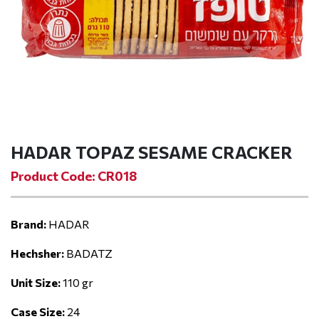
HADAR TOPAZ SESAME CRACKER
Product Code: CR018
Brand:
HADAR
Hechsher:
BADATZ
Unit Size:
110 gr
Case Size:
24