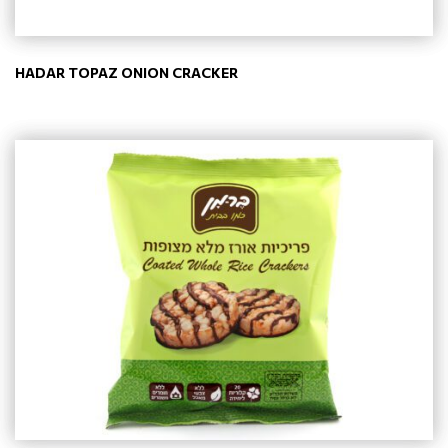
HADAR TOPAZ ONION CRACKER