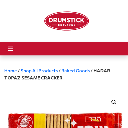
Home
/
Shop All Products
/
Baked Goods
/
HADAR
TOPAZ SESAME CRACKER