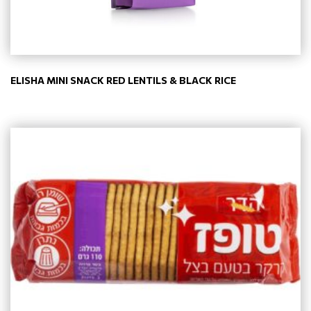
ELISHA MINI SNACK RED LENTILS & BLACK RICE