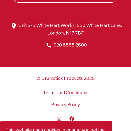
Unit 3-5 White Hart Works, 550 White Hart Lane,
London, N17 7BF
020 8885 2600
© Drumstick Products 2026
Terms and Conditions
Privacy Policy
This website uses cookies to ensure you get the