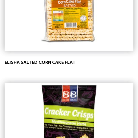
ELISHA SALTED CORN CAKE FLAT