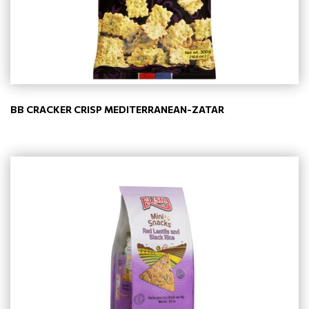
BB CRACKER CRISP MEDITERRANEAN-ZATAR