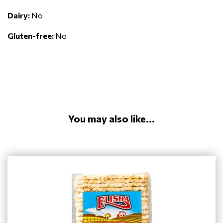
Dairy:
No
Gluten-free:
No
You may also like...