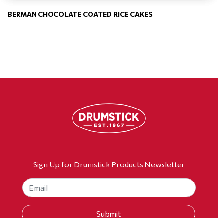
BERMAN CHOCOLATE COATED RICE CAKES
Sign Up for Drumstick Products Newsletter