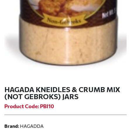
HAGADA KNEIDLES & CRUMB MIX
(NOT GEBROKS) JARS
Product Code: PBI10
Brand:
HAGADDA