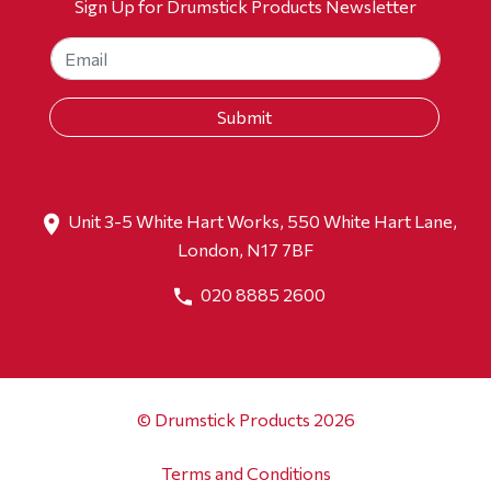
Sign Up for Drumstick Products Newsletter
Unit 3-5 White Hart Works, 550 White Hart Lane,
London, N17 7BF
020 8885 2600
© Drumstick Products 2026
Terms and Conditions