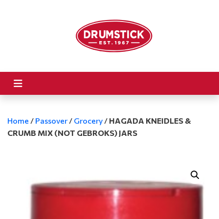
Home
/
Passover
/
Grocery
/
HAGADA KNEIDLES &
CRUMB MIX (NOT GEBROKS) JARS