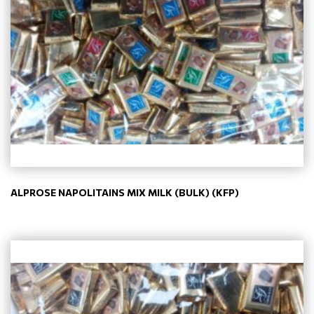
ALPROSE NAPOLITAINS MIX MILK (BULK) (KFP)