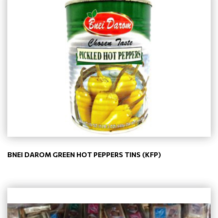
BNEI DAROM GREEN HOT PEPPERS TINS (KFP)