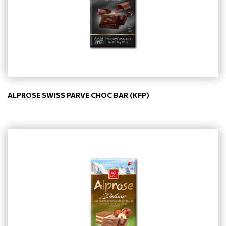
ALPROSE SWISS PARVE CHOC BAR (KFP)