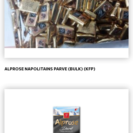
ALPROSE NAPOLITAINS PARVE (BULK) (KFP)