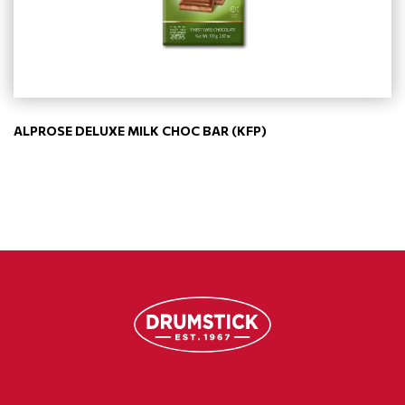
ALPROSE DELUXE MILK CHOC BAR (KFP)