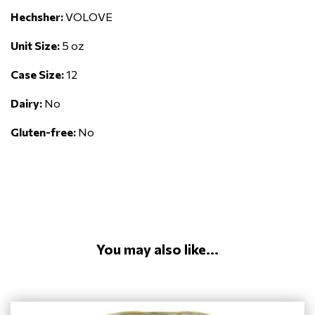
Hechsher:
VOLOVE
Unit Size:
5 oz
Case Size:
12
Dairy:
No
Gluten-free:
No
You may also like...