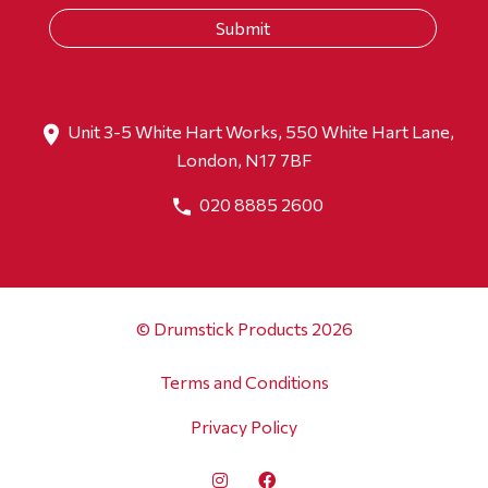
Unit 3-5 White Hart Works, 550 White Hart Lane,
London, N17 7BF
020 8885 2600
© Drumstick Products 2026
Terms and Conditions
Privacy Policy