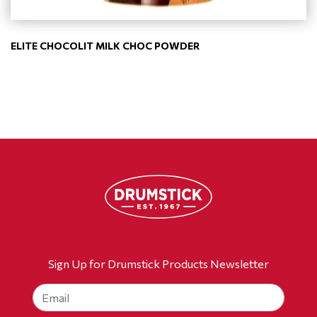
ELITE CHOCOLIT MILK CHOC POWDER
Sign Up for Drumstick Products Newsletter