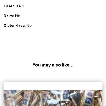
Case Size:
1
Dairy:
No
Gluten-free:
No
You may also like...