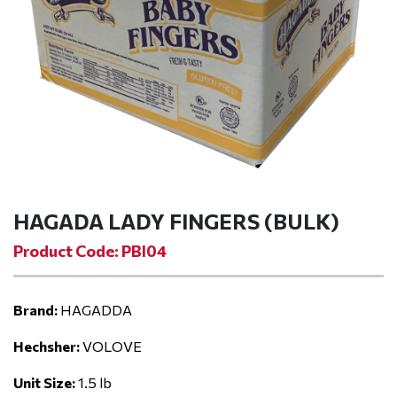
HAGADA LADY FINGERS (BULK)
Product Code: PBI04
Brand:
HAGADDA
Hechsher:
VOLOVE
Unit Size:
1.5 lb