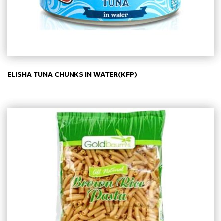
ELISHA TUNA CHUNKS IN WATER(KFP)