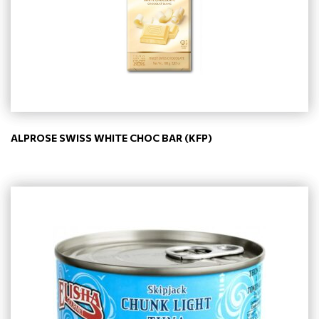
ALPROSE SWISS WHITE CHOC BAR (KFP)