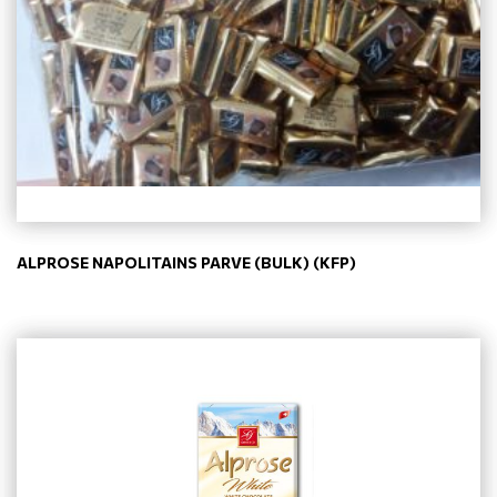
ALPROSE NAPOLITAINS PARVE (BULK) (KFP)