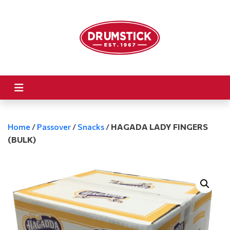
Home
/
Passover
/
Snacks
/
HAGADA LADY FINGERS
(BULK)