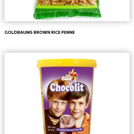
GOLDBAUMS BROWN RICE PENNE