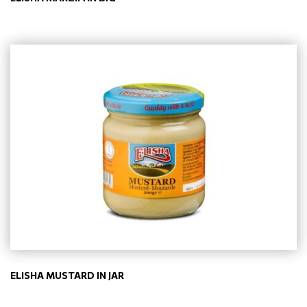
ELISHA MUSTARD IN JAR