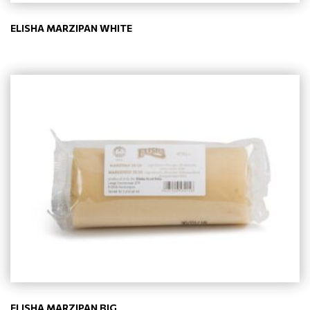
ELISHA MARZIPAN WHITE
ELISHA MARZIPAN BIG