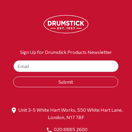
Sign Up for Drumstick Products Newsletter
Unit 3-5 White Hart Works, 550 White Hart Lane,
London, N17 7BF
020 8885 2600