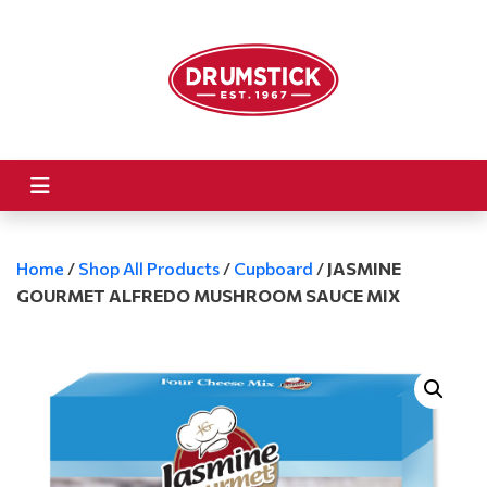
Home
/
Shop All Products
/
Cupboard
/
JASMINE
GOURMET ALFREDO MUSHROOM SAUCE MIX