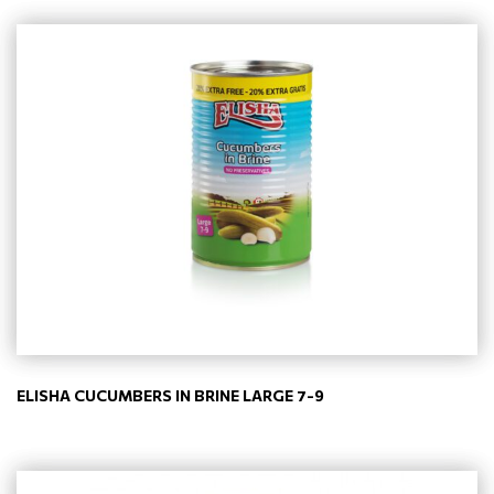
ELISHA CUCUMBERS IN BRINE LARGE 7-9