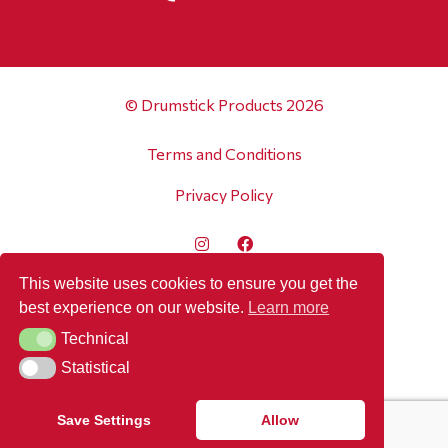
© Drumstick Products 2026
Terms and Conditions
Privacy Policy
This website uses cookies to ensure you get the
best experience on our website.
Learn more
Technical
Technical
Statistical
Statistical
Save Settings
Allow