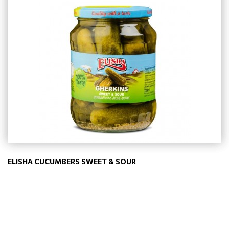
ELISHA CUCUMBERS SWEET & SOUR