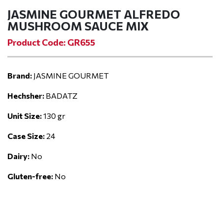
JASMINE GOURMET ALFREDO
MUSHROOM SAUCE MIX
Product Code: GR655
Brand:
JASMINE GOURMET
Hechsher:
BADATZ
Unit Size:
130 gr
Case Size:
24
Dairy:
No
Gluten-free:
No