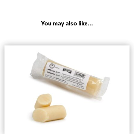
You may also like...