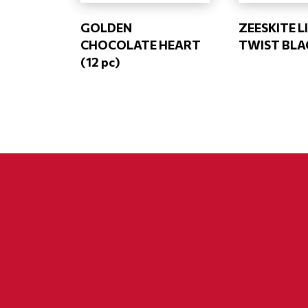
GOLDEN
ZEESKITE 
CHOCOLATE HEART
TWIST BLA
(12 pc)