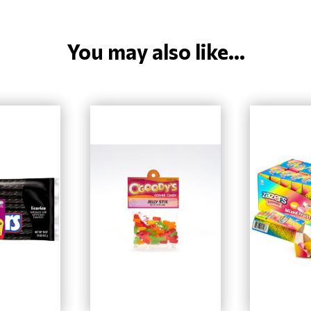
You may also like...