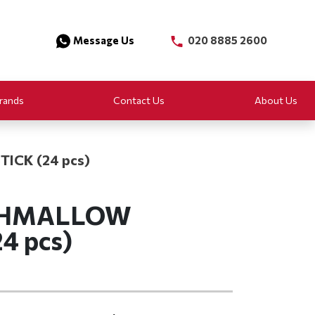
Message Us
020 8885 2600
rands
Contact Us
About Us
ICK (24 pcs)
SHMALLOW
4 pcs)