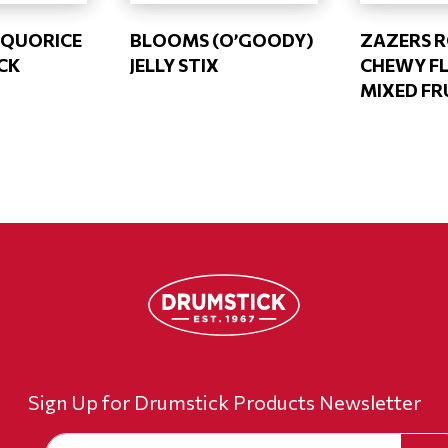
LIQUORICE
BLOOMS (O’GOODY)
ZAZERS 
CK
JELLY STIX
CHEWY FL
MIXED FR
Sign Up for Drumstick Products Newsletter