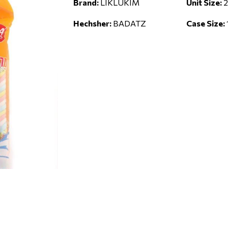
Brand:
LIKLUKIM
Unit Size:
2
Hechsher:
BADATZ
Case Size: