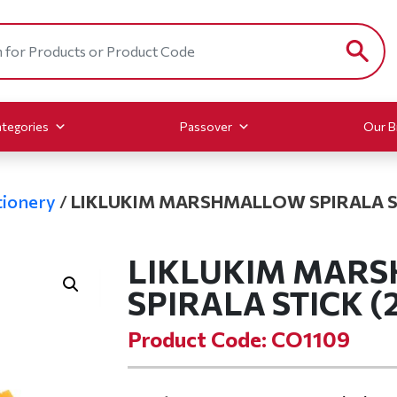
tegories
Passover
Our B
ionery
/
LIKLUKIM MARSHMALLOW SPIRALA ST
LIKLUKIM MAR
SPIRALA STICK (2
Product Code: CO1109