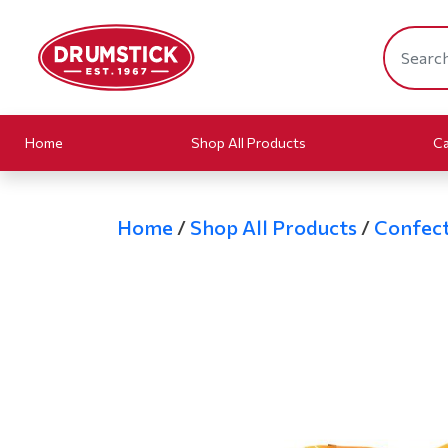
Home
Shop All Products
Ca
Home
/
Shop All Products
/
Confect