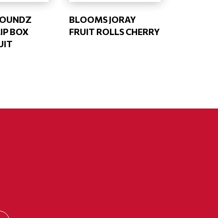
ROUNDZ
BLOOMS JORAY
IP BOX
FRUIT ROLLS CHERRY
UIT