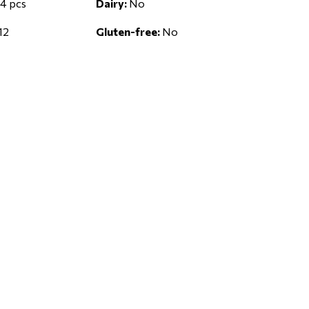
4 pcs
Dairy:
No
12
Gluten-free:
No