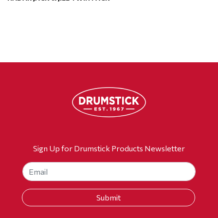
Sign Up for Drumstick Products Newsletter