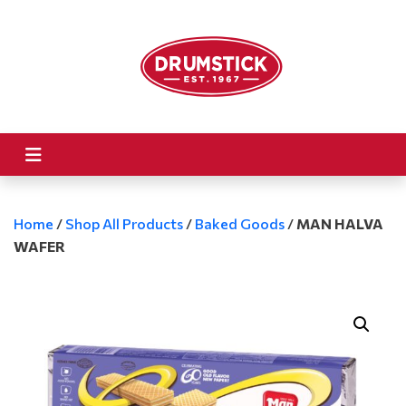
Home
/
Shop All Products
/
Baked Goods
/
MAN HALVA
WAFER