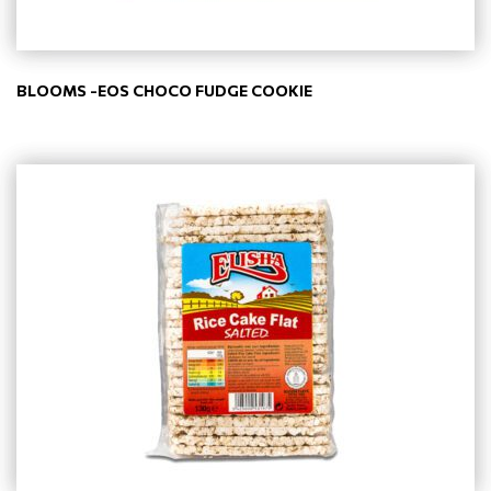
BLOOMS -EOS CHOCO FUDGE COOKIE