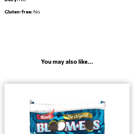
Gluten-free:
No
You may also like...