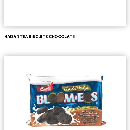
HADAR TEA BISCUITS CHOCOLATE