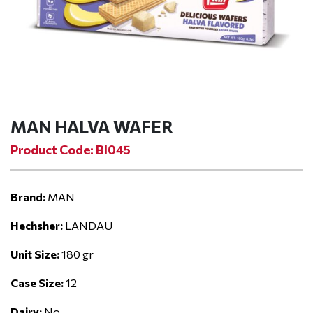
MAN HALVA WAFER
Product Code: BI045
Brand:
MAN
Hechsher:
LANDAU
Unit Size:
180 gr
Case Size:
12
Dairy:
No