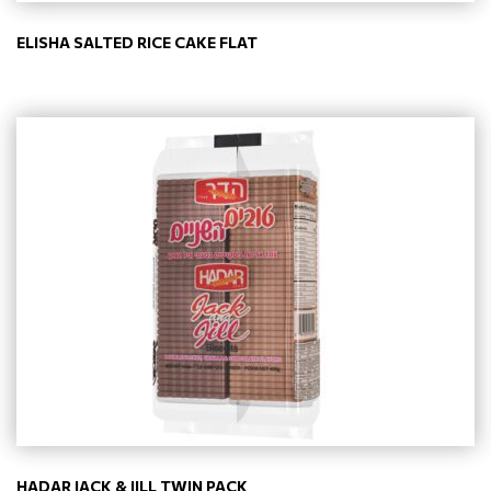
ELISHA SALTED RICE CAKE FLAT
HADAR JACK & JILL TWIN PACK