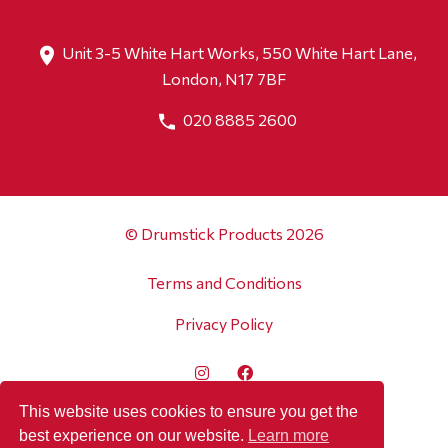
Unit 3-5 White Hart Works, 550 White Hart Lane,
London, N17 7BF
020 8885 2600
© Drumstick Products 2026
Terms and Conditions
Privacy Policy
This website uses cookies to ensure you get the
best experience on our website.
Learn more