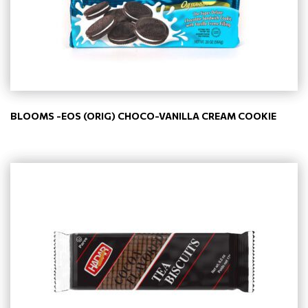
BLOOMS -EOS (ORIG) CHOCO-VANILLA CREAM COOKIE