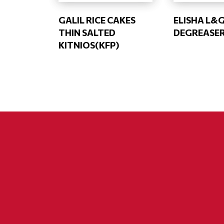
GALIL RICE CAKES
ELISHA L&
THIN SALTED
DEGREASE
KITNIOS(KFP)