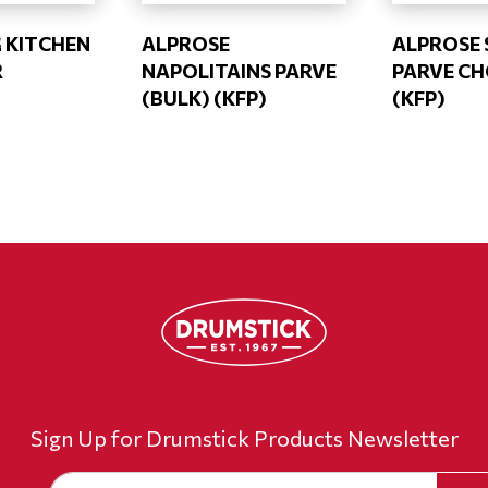
G KITCHEN
ALPROSE
ALPROSE 
R
NAPOLITAINS PARVE
PARVE CH
(BULK) (KFP)
(KFP)
Sign Up for Drumstick Products Newsletter