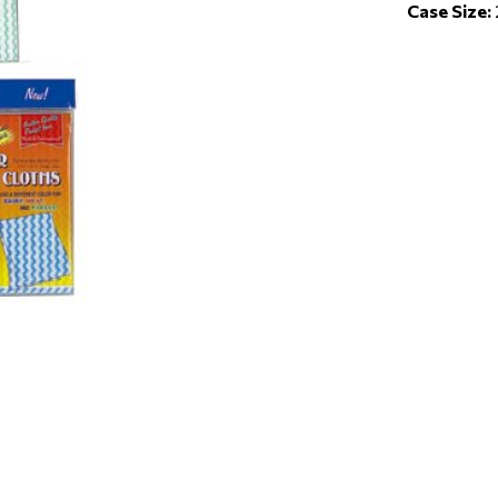
Case Size: