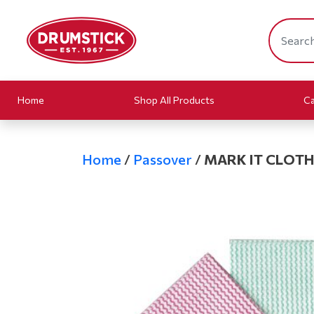
Home
Shop All Products
Ca
Home
/
Passover
/
MARK IT CLOTHS