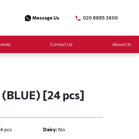
Message Us
020 8885 2600
rands
Contact Us
About Us
(BLUE) [24 pcs]
4 pcs
Dairy:
No