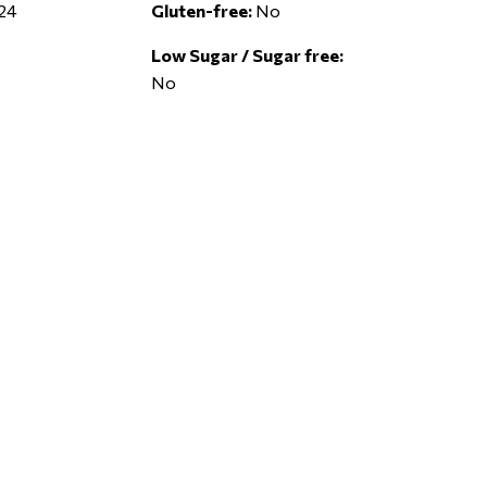
24
Gluten-free:
No
Low Sugar / Sugar free:
No