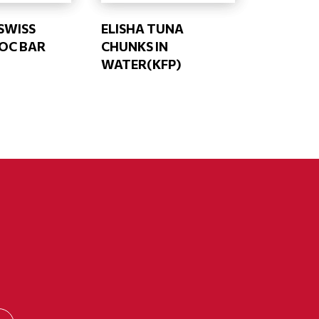
SWISS
ELISHA TUNA
OC BAR
CHUNKS IN
WATER(KFP)