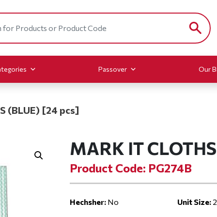
tegories
Passover
Our B
 (BLUE) [24 pcs]
MARK IT CLOTHS 
Product Code: PG274B
Hechsher:
No
Unit Size:
2