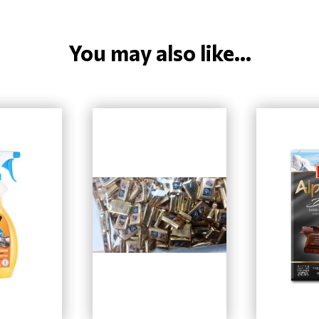
You may also like...