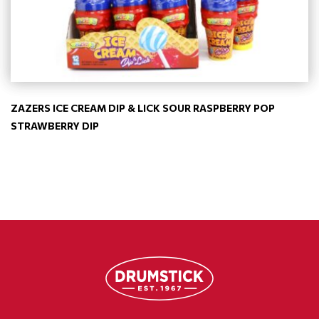
ZAZERS ICE CREAM DIP & LICK SOUR RASPBERRY POP
STRAWBERRY DIP