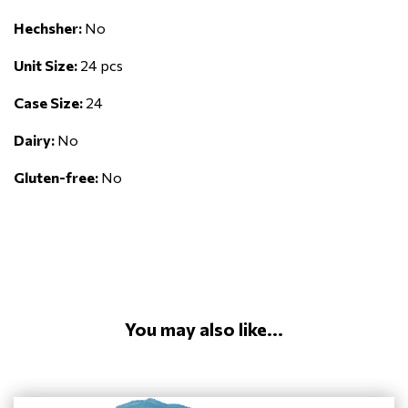
Hechsher:
No
Unit Size:
24 pcs
Case Size:
24
Dairy:
No
Gluten-free:
No
You may also like...