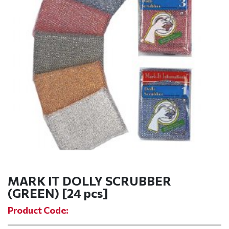
MARK IT DOLLY SCRUBBER
(GREEN) [24 pcs]
Product Code: