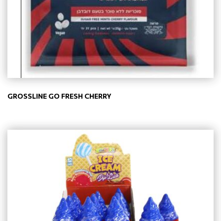
GROSSLINE GO FRESH CHERRY