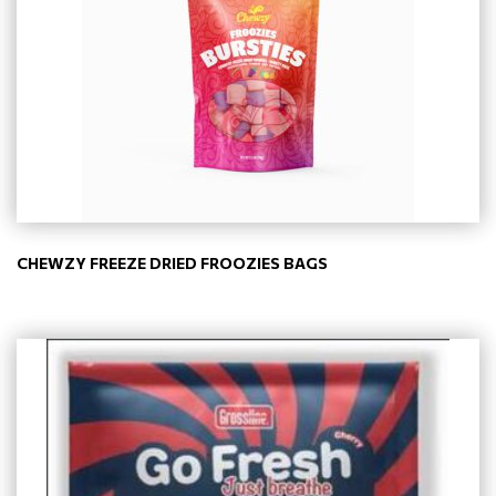
CHEWZY FREEZE DRIED FROOZIES BAGS