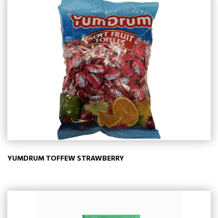
YUMDRUM TOFFEW STRAWBERRY