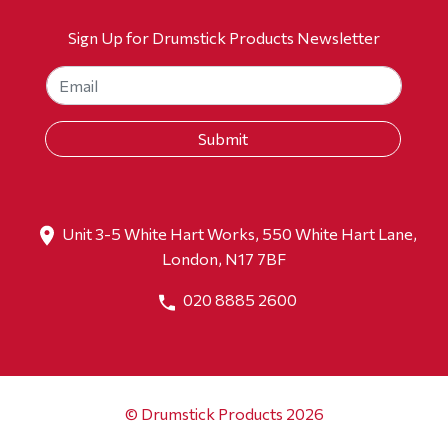
Sign Up for Drumstick Products Newsletter
Unit 3-5 White Hart Works, 550 White Hart Lane,
London, N17 7BF
020 8885 2600
© Drumstick Products 2026