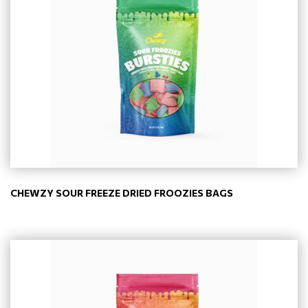
CHEWZY SOUR FREEZE DRIED FROOZIES BAGS