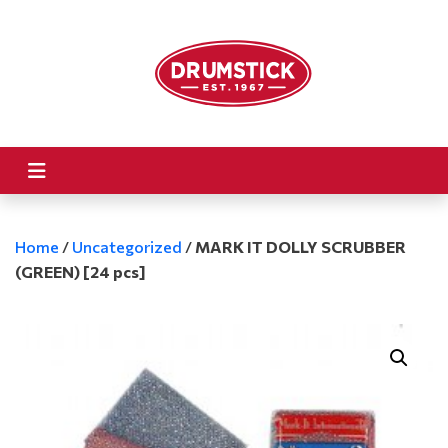
Home
/
Uncategorized
/
MARK IT DOLLY SCRUBBER
(GREEN) [24 pcs]