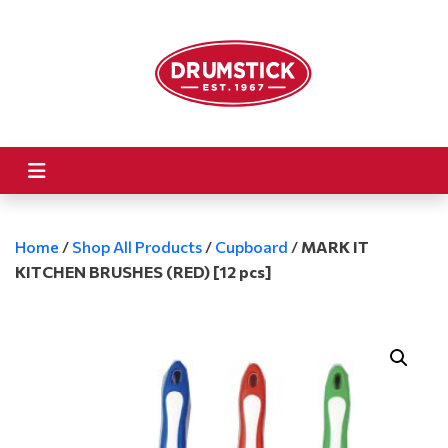
Home
/
Shop All Products
/
Cupboard
/
MARK IT
KITCHEN BRUSHES (RED) [12 pcs]