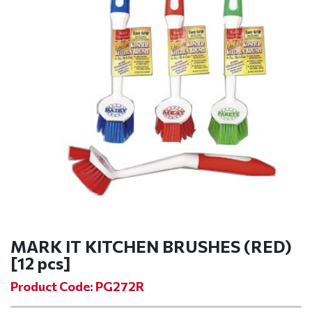
MARK IT KITCHEN BRUSHES (RED)
[12 pcs]
Product Code: PG272R