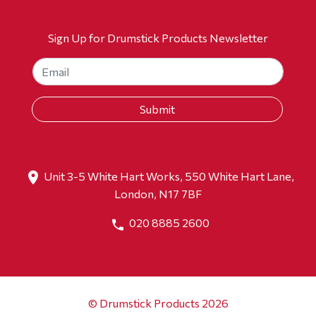
Sign Up for Drumstick Products Newsletter
Unit 3-5 White Hart Works, 550 White Hart Lane,
London, N17 7BF
020 8885 2600
© Drumstick Products 2026