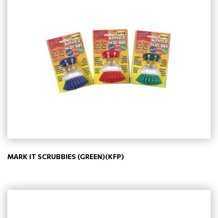
MARK IT SCRUBBIES (GREEN)(KFP)