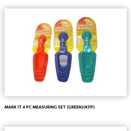
MARK IT 4 PC MEASURING SET (GREEN)(KFP)