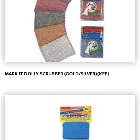
MARK IT DOLLY SCRUBBER (GOLD/SILVER)(KFP)