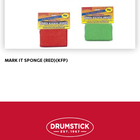
MARK IT SPONGE (RED)(KFP)