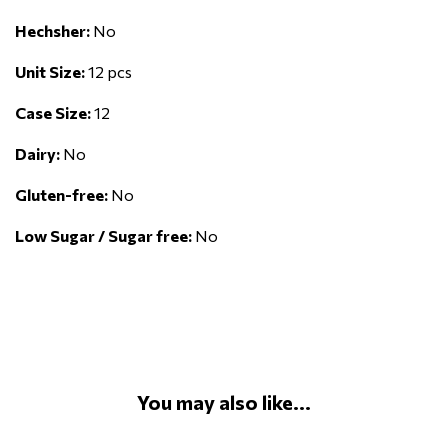
Hechsher:
No
Unit Size:
12 pcs
Case Size:
12
Dairy:
No
Gluten-free:
No
Low Sugar / Sugar free:
No
You may also like...