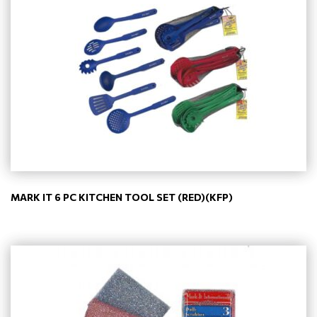
MARK IT 6 PC KITCHEN TOOL SET (RED)(KFP)