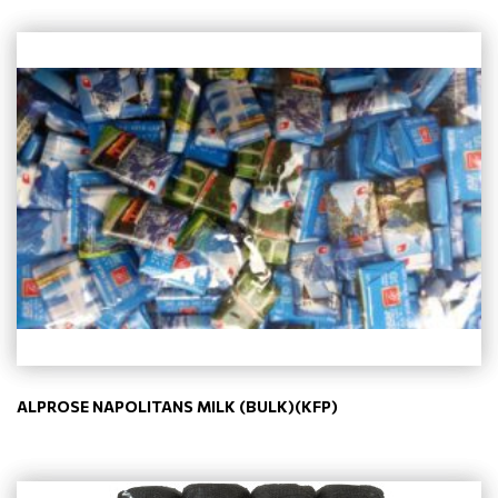
ALPROSE NAPOLITANS MILK (BULK)(KFP)