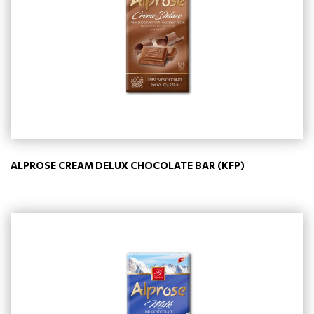
ALPROSE CREAM DELUX CHOCOLATE BAR (KFP)