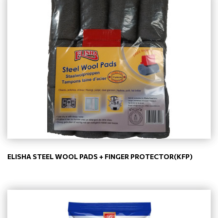
ELISHA STEEL WOOL PADS + FINGER PROTECTOR(KFP)