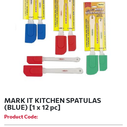
MARK IT KITCHEN SPATULAS
(BLUE) [1 x 12 pc]
Product Code: