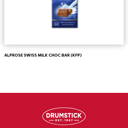
ALPROSE SWISS MILK CHOC BAR (KFP)