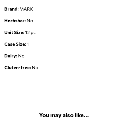
Brand:
MARK
Hechsher:
No
Unit Size:
12 pc
Case Size:
1
Dairy:
No
Gluten-free:
No
You may also like...