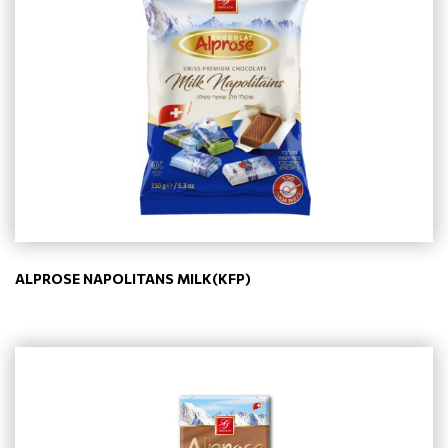
ALPROSE NAPOLITANS MILK(KFP)