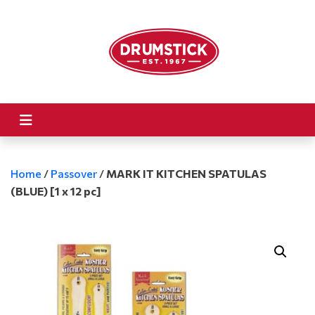
Home
/
Passover
/
MARK IT KITCHEN SPATULAS
(BLUE) [1 x 12 pc]