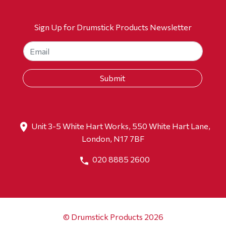
Sign Up for Drumstick Products Newsletter
Unit 3-5 White Hart Works, 550 White Hart Lane,
London, N17 7BF
020 8885 2600
© Drumstick Products 2026