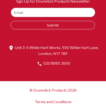
Sign Up for Drumstick Products Newsletter
Unit 3-5 White Hart Works, 550 White Hart Lane,
London, N17 7BF
020 8885 2600
© Drumstick Products 2026
Terms and Conditions