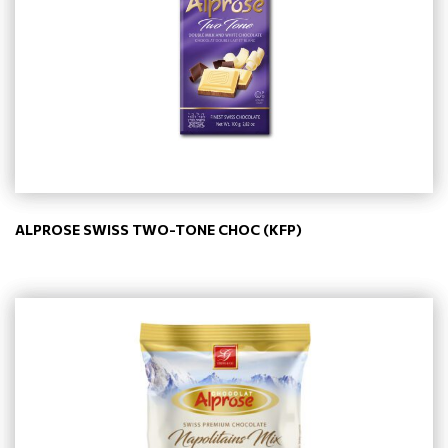
ALPROSE SWISS TWO-TONE CHOC (KFP)