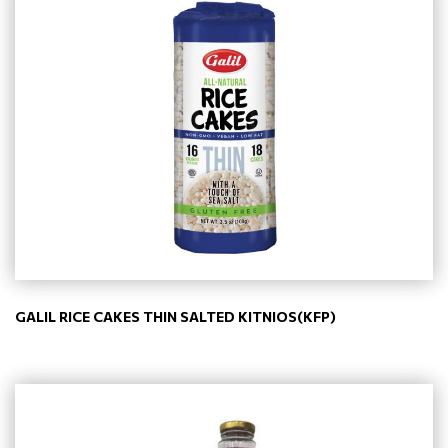
GALIL RICE CAKES THIN SALTED KITNIOS(KFP)