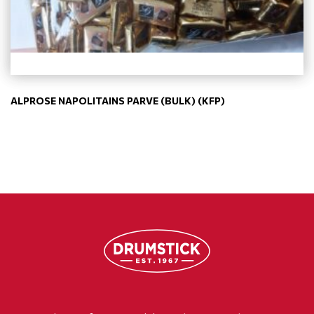
ALPROSE NAPOLITAINS PARVE (BULK) (KFP)