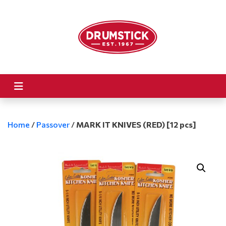
Home
/
Passover
/
MARK IT KNIVES (RED) [12 pcs]