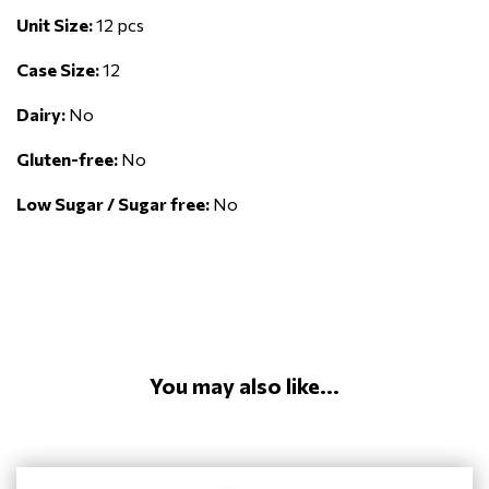
Unit Size:
12 pcs
Case Size:
12
Dairy:
No
Gluten-free:
No
Low Sugar / Sugar free:
No
You may also like...