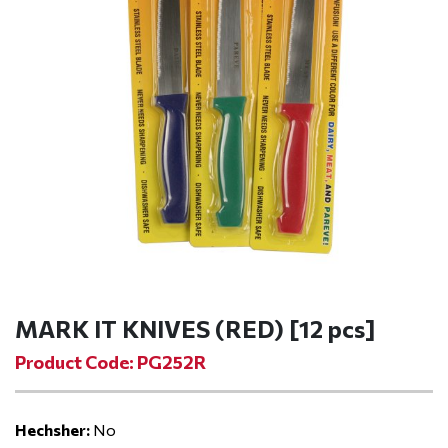
MARK IT KNIVES (RED) [12 pcs]
Product Code: PG252R
Hechsher:
No