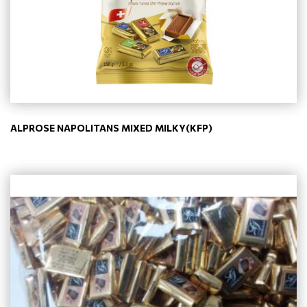
ALPROSE NAPOLITANS MIXED MILKY(KFP)