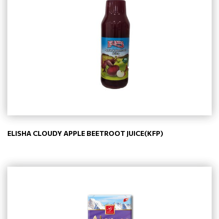
ELISHA CLOUDY APPLE BEETROOT JUICE(KFP)