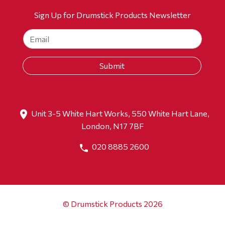
Sign Up for Drumstick Products Newsletter
Unit 3-5 White Hart Works, 550 White Hart Lane,
London, N17 7BF
020 8885 2600
© Drumstick Products 2026