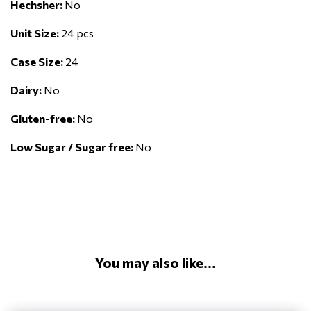
Hechsher:
No
Unit Size:
24 pcs
Case Size:
24
Dairy:
No
Gluten-free:
No
Low Sugar / Sugar free:
No
You may also like...