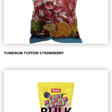
YUMDRUM TOFFEW STRAWBERRY