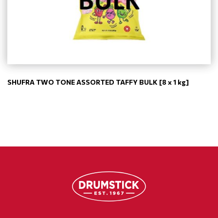
SHUFRA TWO TONE ASSORTED TAFFY BULK [8 x 1 kg]