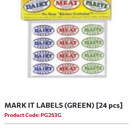
MARK IT LABELS (GREEN) [24 pcs]
Product Code: PG253G