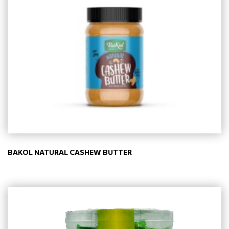
BAKOL NATURAL CASHEW BUTTER