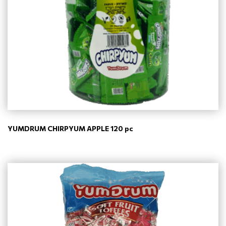
YUMDRUM CHIRPYUM APPLE 120 pc