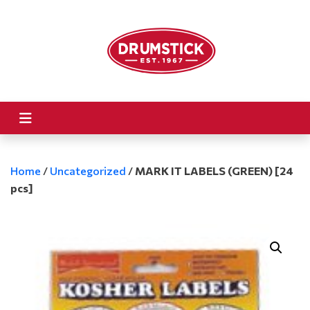
Home
/
Uncategorized
/
MARK IT LABELS (GREEN) [24
pcs]