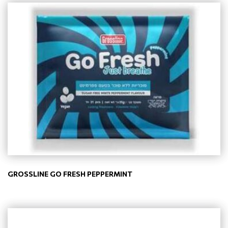
GROSSLINE GO FRESH PEPPERMINT