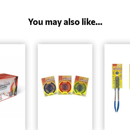
You may also like...