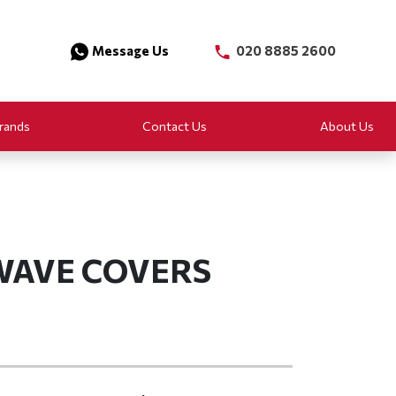
Message Us
020 8885 2600
rands
Contact Us
About Us
WAVE COVERS