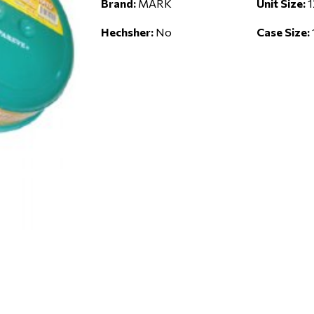
Brand:
MARK
Unit Size:
1
Hechsher:
No
Case Size: