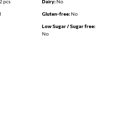
2 pcs
Dairy:
No
1
Gluten-free:
No
Low Sugar / Sugar free:
No