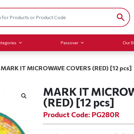
tegories
Passover
Our B
MARK IT MICROWAVE COVERS (RED) [12 pcs]
MARK IT MICRO
(RED) [12 pcs]
Product Code: PG280R