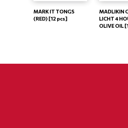
MARK IT TONGS
MADLIKIN 
(RED) [12 pcs]
LICHT 4 H
OLIVE OIL [