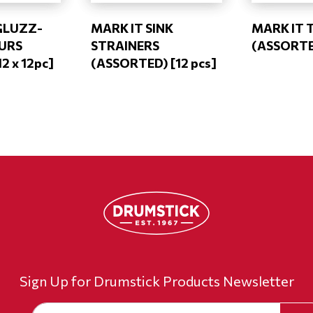
GLUZZ-
MARK IT SINK
MARK IT 
OURS
STRAINERS
(ASSORTED
12 x 12pc]
(ASSORTED) [12 pcs]
Sign Up for Drumstick Products Newsletter