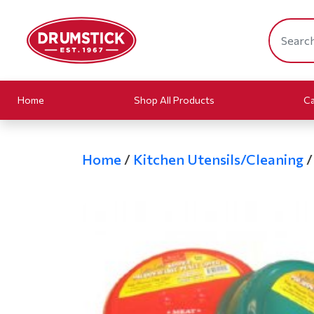
Home
Shop All Products
Ca
Home
/
Kitchen Utensils/Cleaning
/