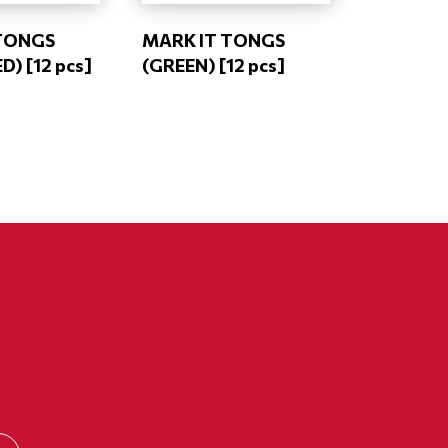
TONGS
MARK IT TONGS
) [12 pcs]
(GREEN) [12 pcs]