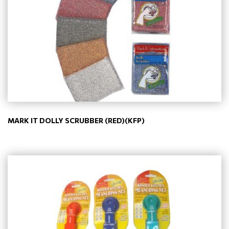
MARK IT DOLLY SCRUBBER (RED)(KFP)