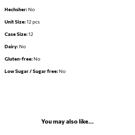
Hechsher:
No
Unit Size:
12 pcs
Case Size:
12
Dairy:
No
Gluten-free:
No
Low Sugar / Sugar free:
No
You may also like...