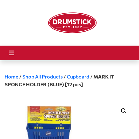
Home
/
Shop All Products
/
Cupboard
/
MARK IT
SPONGE HOLDER (BLUE) [12 pcs]