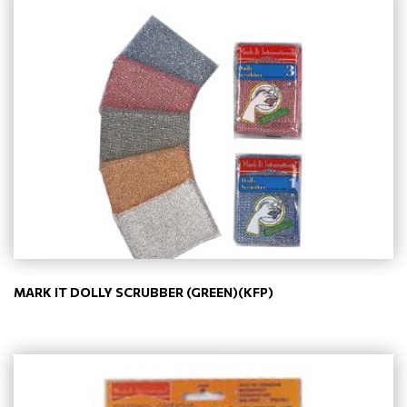
MARK IT DOLLY SCRUBBER (GREEN)(KFP)