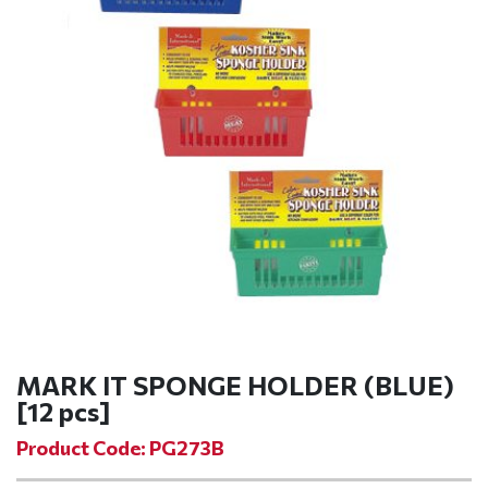
MARK IT SPONGE HOLDER (BLUE)
[12 pcs]
Product Code: PG273B