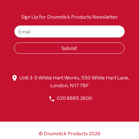
Sign Up for Drumstick Products Newsletter
Unit 3-5 White Hart Works, 550 White Hart Lane,
London, N17 7BF
020 8885 2600
© Drumstick Products 2026