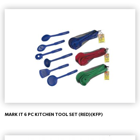
MARK IT 6 PC KITCHEN TOOL SET (RED)(KFP)