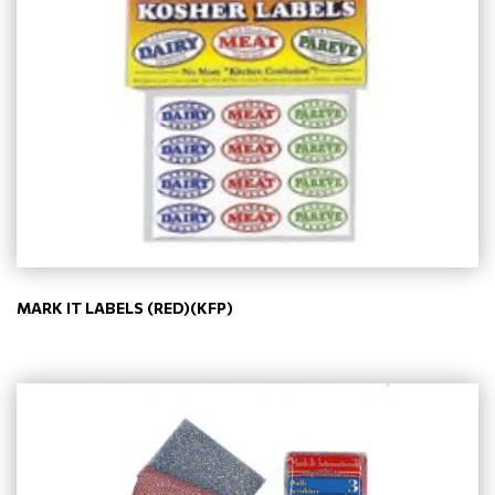
MARK IT LABELS (RED)(KFP)