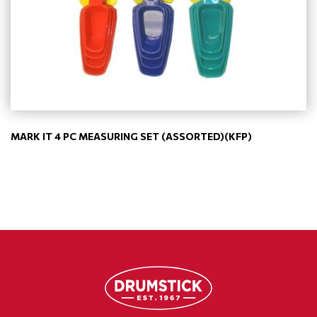
MARK IT 4 PC MEASURING SET (ASSORTED)(KFP)